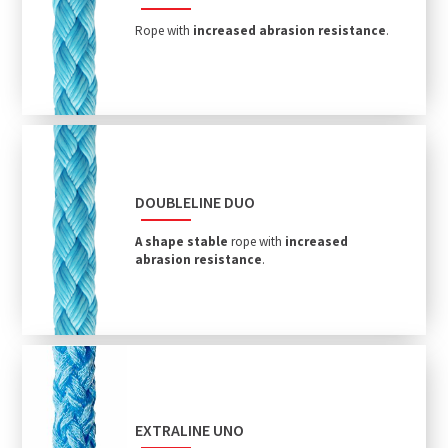
Rope with
increased abrasion resistance
.
DOUBLELINE DUO
A shape stable
rope with
increased
abrasion resistance
.
EXTRALINE UNO