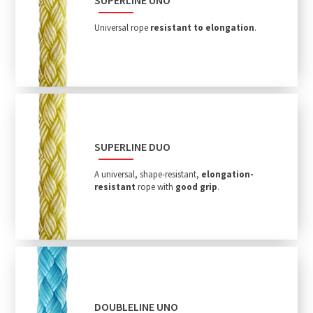
Universal rope
resistant to elongation
.
SUPERLINE DUO
A universal, shape-resistant,
elongation-
resistant
rope with
good grip
.
DOUBLELINE UNO