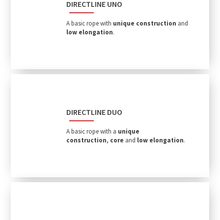
DIRECTLINE UNO
A basic rope with
unique construction
and
low elongation
.
DIRECTLINE DUO
A basic rope with a
unique
construction
,
core
and
low elongation
.