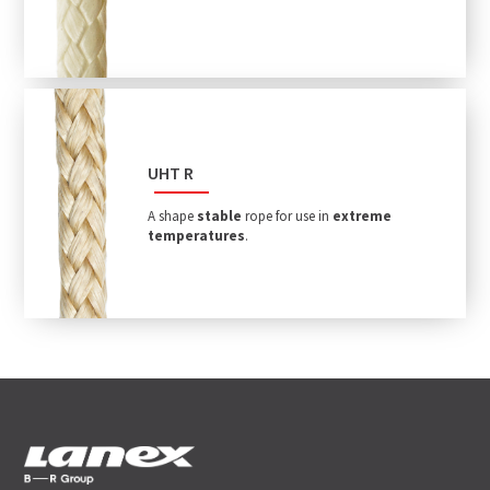
UHT R
A shape
stable
rope for use in
extreme
temperatures
.