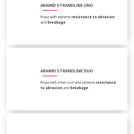
ARAMID STRANDLINE UNO
Rope with extreme
resistance to abrasion
and
breakage
.
ARAMID STRANDLINE DUO
Rope with inner core and extreme
resistance
to abrasion
and
breakage
.