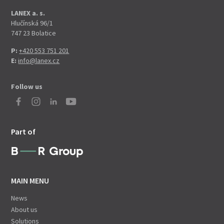
LANEX a. s.
Hlučínská 96/1
747 23 Bolatice
P:
+420 553 751 201
E:
info@lanex.cz
Follow us
Part of
MAIN MENU
News
About us
Solutions