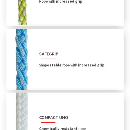
Rope with
increased grip
.
SAFEGRIP
Shape
stable
rope with
increased grip
.
COMPACT UNO
Chemically resistant
rope.