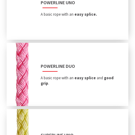
POWERLINE UNO
A basic rope with an
easy splice.
POWERLINE DUO
A basic rope with an
easy splice
and
good
grip
.
SUPERLINE UNO