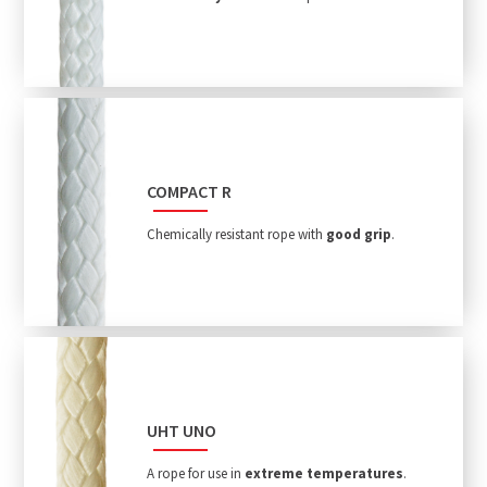
COMPACT R
Chemically resistant rope with
good grip
.
UHT UNO
A rope for use in
extreme temperatures
.