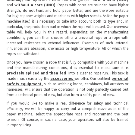
and
without a core (UNO)
. Ropes with cores are rounder, have higher
strength, do not twist and hold paper better, and are therefore suitable
for higher paper weights and machines with higher speeds. As for the paper
machine itself, it is necessary to take into account both its type and, in
particular, the production part in which the rope will be used. Our overview
table will help you in this regard. Depending on the manufacturing
conditions, you can then choose either a universal rope or a rope with
increased resistance to external influences. Examples of such external
influences are abrasion, chemicals or high temperature. All of which the
ropes can withstand.
Once you have chosen a rope that is fully compatible with your machine
and the manufacturing conditions, it is essential to make sure it is
precisely spliced and then fed
into a cleaned rope run. This task is
made much easier by the
accessories
we offer. Our certified
personal
safety equipment,
such as webbing loops, carabiners, fall arresters or
harnesses, will ensure that the operation is not only perfectly carried out
from a technical point of view, but also from a safety point of view.
If you would like to make a real difference for safety and technical
efficiency, we will be happy to carry out a comprehensive audit of the
paper machine, select the appropriate rope and recommend the best
tension. Of course, in such a case, your operators will also be trained
in rope splicing.