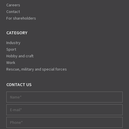
Careers
Contact
For shareholders
CATEGORY
Industry
Sport
Hobby and craft
Work
Rescue, military and special forces
CONTACT US