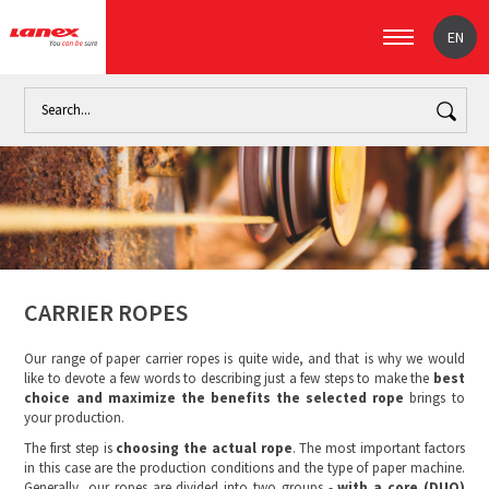
EN
Home
Industry
The paper industry (signpost)
Carrier rop
CARRIER ROPES
Our range of paper carrier ropes is quite wide, and that is why we would
like to devote a few words to describing just a few steps to make the
best
choice and maximize the benefits the selected rope
brings to
your production.
The first step is
choosing the actual rope
. The most important factors
in this case are the production conditions and the type of paper machine.
Generally, our ropes are divided into two groups -
with a core (DUO)