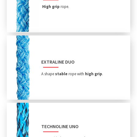
High grip
rope.
EXTRALINE DUO
A shape
stable
rope with
high grip
.
TECHNOLINE UNO