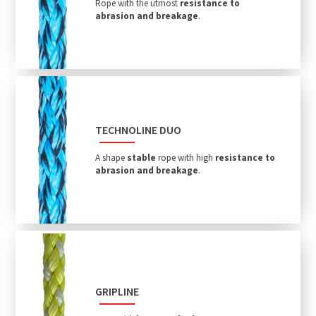
Rope with the utmost
resistance to
abrasion and breakage
.
TECHNOLINE DUO
A shape
stable
rope with high
resistance to
abrasion and breakage
.
GRIPLINE