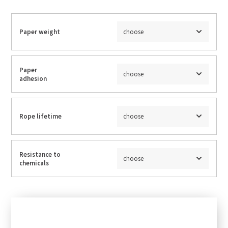
Paper weight
choose
Paper
choose
adhesion
Rope lifetime
choose
Resistance to
choose
chemicals