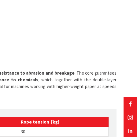
esistance to abrasion and breakage
. The core guarantees
ance to chemicals
, which together with the double-layer
ideal for machines working with higher-weight paper at speeds
Rope tension [kg]
30