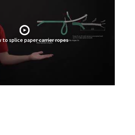
 to splice paper carrier ropes