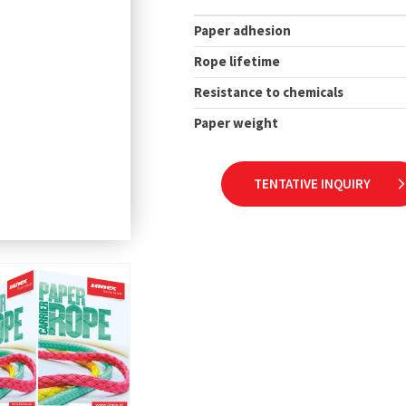
Paper adhesion
Rope lifetime
Resistance to chemicals
Paper weight
TENTATIVE INQUIRY