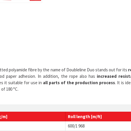
nitted polyamide fibre by the name of Doubleline Duo stands out for its
r
good paper adhesion. In addition, the rope also has
increased resist
s it suitable for use in
all parts of the production process
. It is 
of 180 °C.
g/m]
Roll
length
[m/ft]
600/1 968