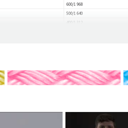
600/1 968
500/1 640
400/1 312