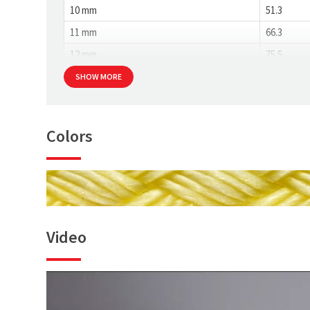
10 mm
51.3
11 mm
66.3
12 mm
75.5
SHOW MORE
Colors
Video