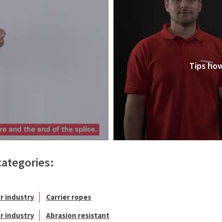
Tips how
categories:
r industry
Carrier ropes
r industry
Abrasion resistant