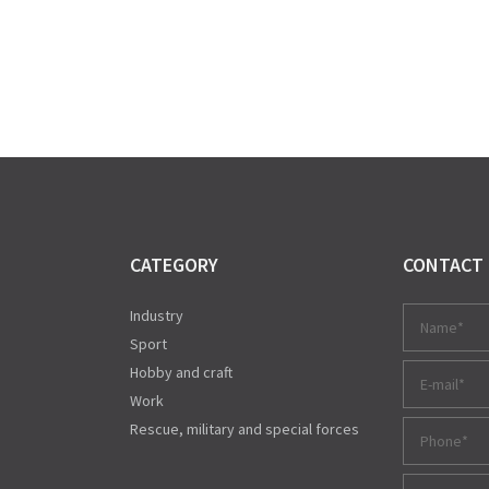
CATEGORY
CONTACT
Industry
Sport
Hobby and craft
Work
Rescue, military and special forces