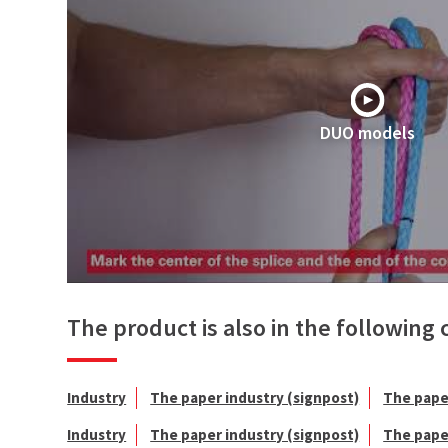
DUO models
The product is also in the following 
Industry
The paper industry (signpost)
The pape
Industry
The paper industry (signpost)
The pape