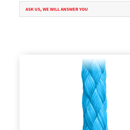
ASK US, WE WILL ANSWER YOU