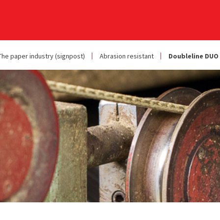
The paper industry (signpost)
Abrasion resistant
Doubleline DUO