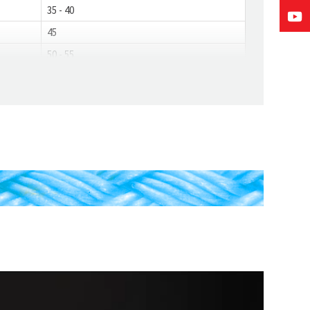
35 - 40
45
50 - 55