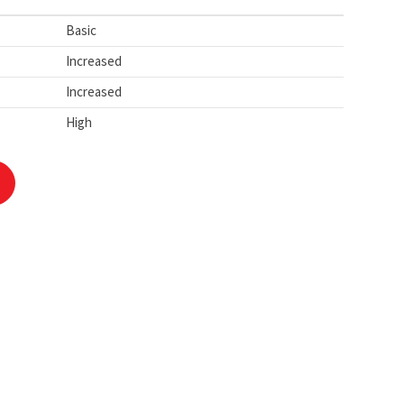
Basic
Increased
Increased
High