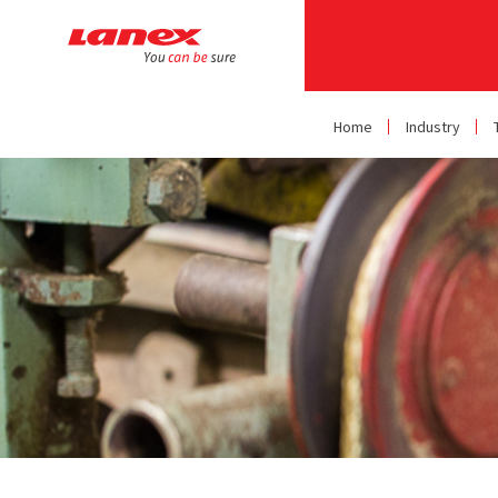
Home
Industry