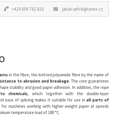
+420 606 782 810
jakub.sefcik@lanex.cz
O
arns
in the fibre, the knitted polyamide fibre by the name of
sistance to abrasion and breakage
. The core guarantees
shape stability and good paper adhesion. In addition, the rope
 to chemicals
, which together with the double-layer
nd ease of splicing makes it suitable for use in
all parts of
eal for machines working with higher-weight paper at speeds
aximum temperature load of 180 °C.