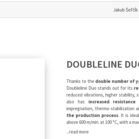
Jakub Šefčík
DOUBLELINE DU
Thanks to the
double number of y
Doubleline Duo stands out for its
re
reduced vibrations, higher stability, 
also has
increased resistance
impregnation, thermo-stabilization a
the production process
. It is id
above 600 m/min. at 100 °C, with a m
...read more