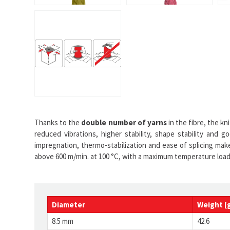
Thanks to the
double number of yarns
in the fibre, the k
reduced vibrations, higher stability, shape stability and 
impregnation, thermo-stabilization and ease of splicing make
above 600 m/min. at 100 °C, with a maximum temperature load 
Diameter
Weight [
8.5 mm
42.6