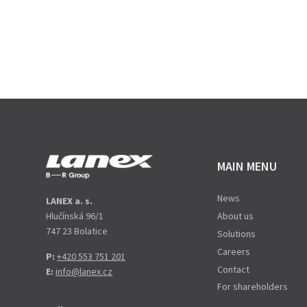
MAIN MENU
News
LANEX a. s.
Hlučínská 96/1
About us
747 23 Bolatice
Solutions
Careers
P:
+420 553 751 201
Contact
E:
info@lanex.cz
For shareholders