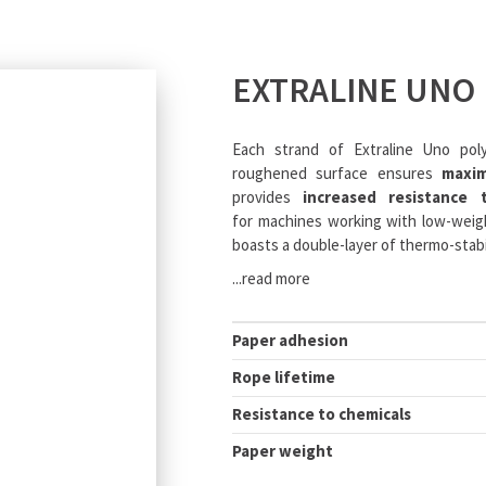
EXTRALINE UNO
Each strand of Extraline Uno pol
roughened surface ensures
maxi
provides
increased resistance 
for machines working with low-weigh
boasts a double-layer of thermo-stabi
...read more
Paper adhesion
Rope lifetime
Resistance to chemicals
Paper weight