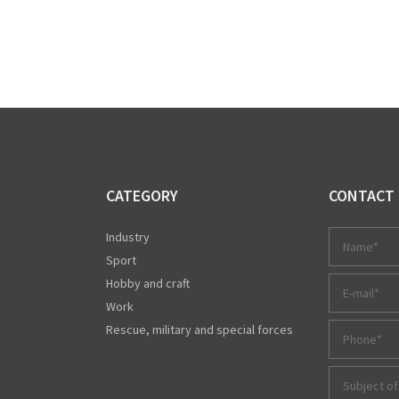
CATEGORY
CONTACT
Industry
Sport
Hobby and craft
Work
Rescue, military and special forces
Subject of