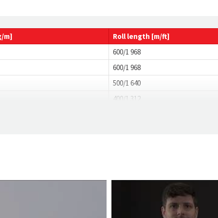
g/m]
Roll
length
[m/ft]
600/1 968
600/1 968
500/1 640
400/1 312