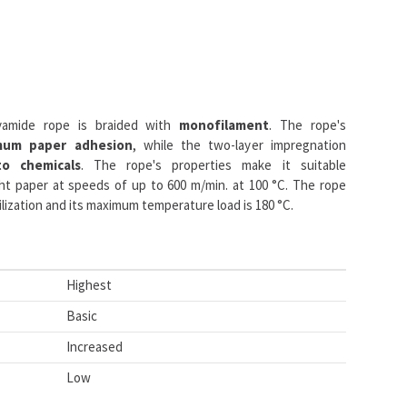
yamide rope is braided with
monofilament
. The rope's
mum paper adhesion
, while the two-layer impregnation
to chemicals
. The rope's properties make it suitable
t paper at speeds of up to 600 m/min. at 100 °C. The rope
lization and its maximum temperature load is 180 °C.
Highest
Basic
Increased
Low