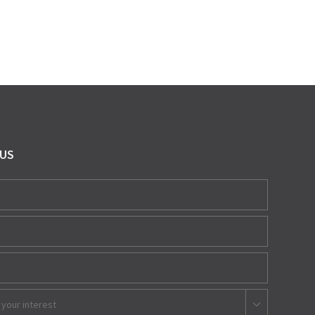
 US
 your interest