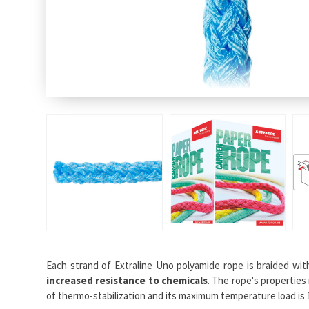
Each strand of Extraline Uno polyamide rope is braided wi
increased resistance to chemicals
. The rope's properties
of thermo-stabilization and its maximum temperature load is 