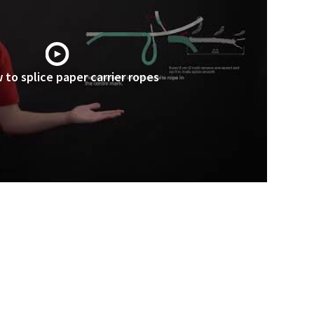
 to splice paper carrier ropes