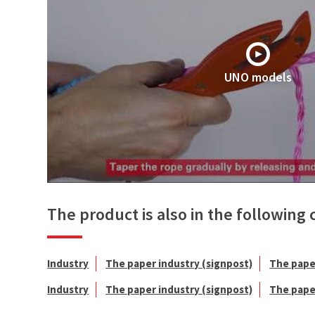
UNO models
The product is also in the following 
Industry
The paper industry (signpost)
The pape
Industry
The paper industry (signpost)
The pape