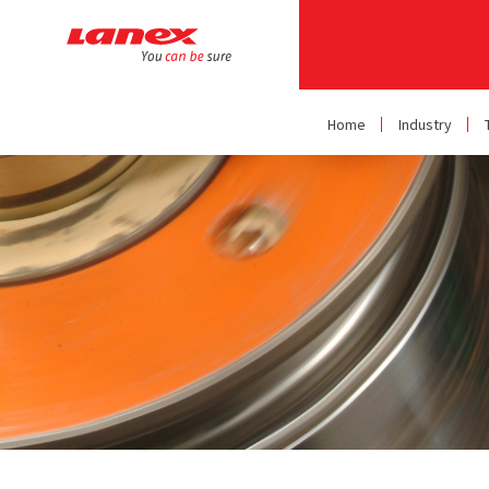
Home
Industry