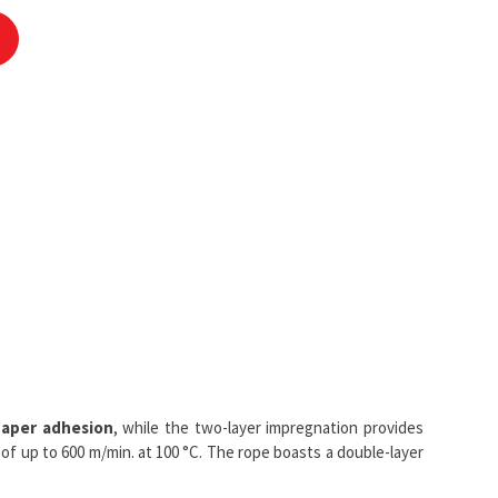
aper adhesion
, while the two-layer impregnation provides
of up to 600 m/min. at 100 °C. The rope boasts a double-layer