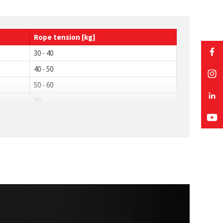
Rope
tension
[kg]
30 - 40
40 - 50
50 - 60
60