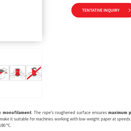
TENTATIVE INQUIRY
th
monofilament
. The rope's roughened surface ensures
maximum p
 make it suitable for machines working with low-weight paper at speeds 
180 °C.