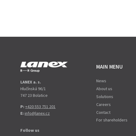
MAIN MENU
News
LANEX a. s.
Hlučínská 96/1
About us
747 23 Bolatice
Solutions
Careers
P:
+420 553 751 201
Contact
E:
info@lanex.cz
For shareholders
Follow us