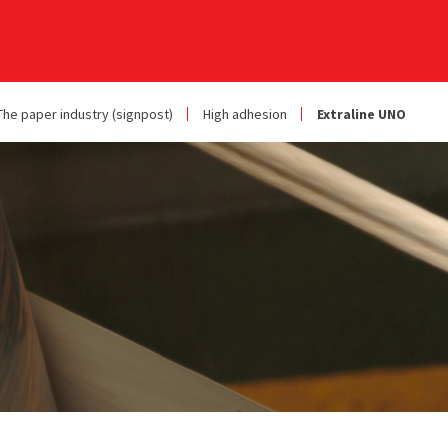
The paper industry (signpost)
High adhesion
Extraline UNO