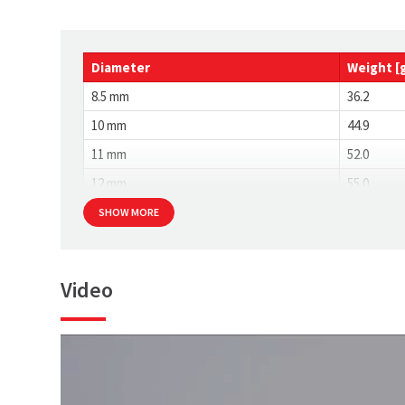
Diameter
Weight [
8.5 mm
36.2
10 mm
44.9
11 mm
52.0
12 mm
55.0
SHOW MORE
Video