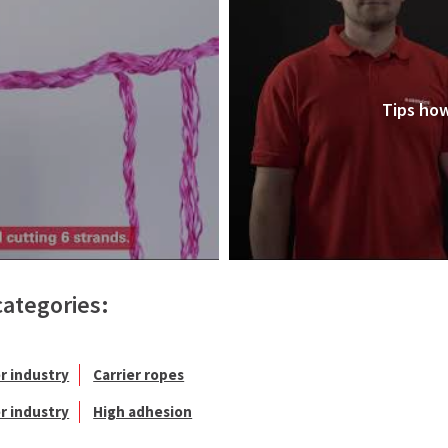
Tips how
categories:
r industry
Carrier ropes
r industry
High adhesion