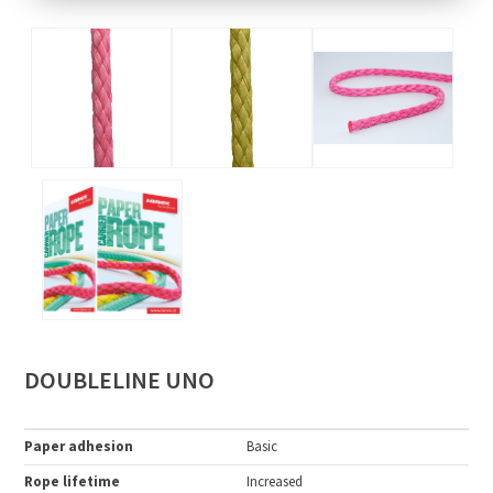
DOUBLELINE UNO
Paper adhesion
Basic
Rope lifetime
Increased