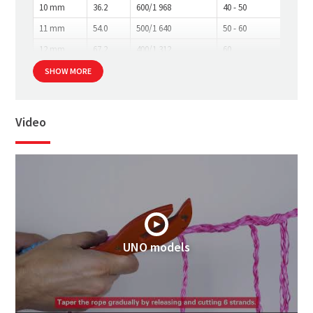
10 mm
36.2
600/1 968
40 - 50
11 mm
54.0
500/1 640
50 - 60
12 mm
67.2
400/1 312
60
SHOW MORE
Video
UNO models