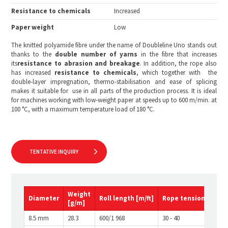
Resistance to chemicals
Increased
Paper weight
Low
The knitted polyamide fibre under the name of Doubleline Uno stands out
thanks to the
double number of
yarns
in the fibre that increases
its
resistance to abrasion and breakage
. In addition, the rope also
has increased
resistance to chemicals
, which together with the
double-layer impregnation, thermo-stabilisation and ease of splicing
makes it suitable for use in all parts of the production process. It is ideal
for machines working with low-weight paper at speeds up to 600 m/min. at
100 °C, with a maximum temperature load of 180 °C.
TENTATIVE INQUIRY
Weight
Diameter
Roll
length
[m/ft]
Rope
tension
[kg]
[g/m]
8.5 mm
28.3
600/1 968
30 - 40