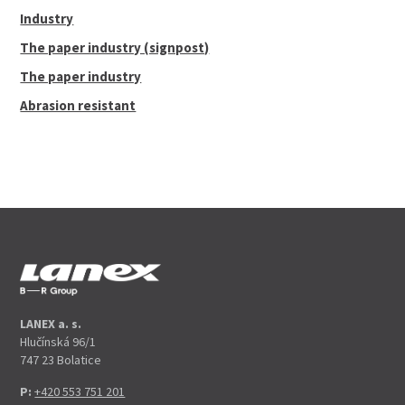
Industry
The paper industry (signpost)
The paper industry
Abrasion resistant
LANEX a. s.
Hlučínská 96/1
747 23 Bolatice
P:
+420 553 751 201