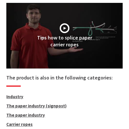
Tips how to splice paper
carrier ropes
The product is also in the following categories:
Industry
The paper industry (signpost)
The paper industry
Carrier ropes