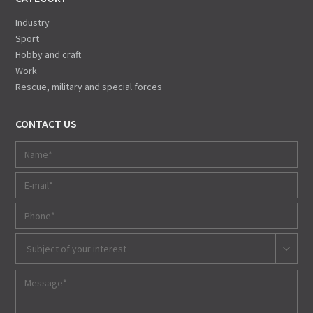
Industry
Sport
Hobby and craft
Work
Rescue, military and special forces
CONTACT US
Subject of your interest