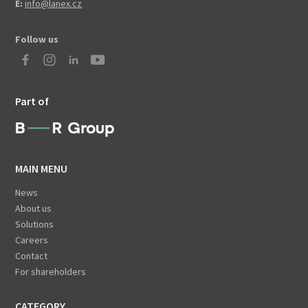
E:
info@lanex.cz
Follow us
Part of
MAIN MENU
News
About us
Solutions
Careers
Contact
For shareholders
CATEGORY