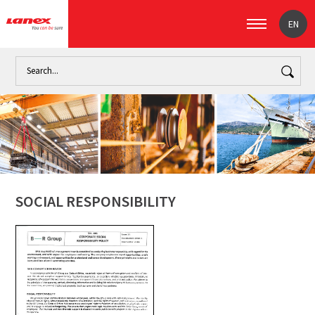
EN
Home
About us
Social Responsibility
SOCIAL RESPONSIBILITY