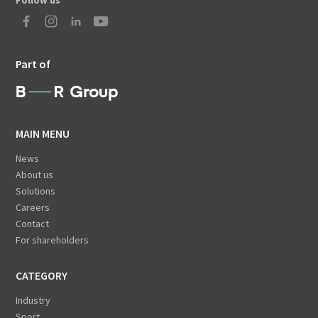
Follow us
Part of
MAIN MENU
News
About us
Solutions
Careers
Contact
For shareholders
CATEGORY
Industry
Sport