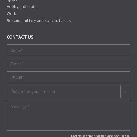
Hobby and craft
Work
Rescue, military and special forces
CONTACT US
Subject of your interest
Fields marked with * are required.