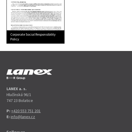
Corporate Social Responsibility
Policy
LANEX a. s.
Hlučínská 96/1
747 23 Bolatice
P:
+420 553 751 201
E:
info@lanex.cz