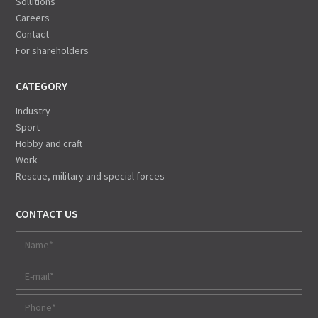
Solutions
Careers
Contact
For shareholders
CATEGORY
Industry
Sport
Hobby and craft
Work
Rescue, military and special forces
CONTACT US