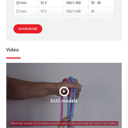
10 mm
51.9
600/1 968
35 - 40
11 mm
67.5
500/1 640
45
12 mm
76.0
400/1 312
50 - 55
SHOW MORE
Video
DUO models