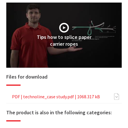
Tips how to splice paper
carrier ropes
Files for download
PDF |
technoline_case study.pdf
| 1068.317 kB
The product is also in the following categories: