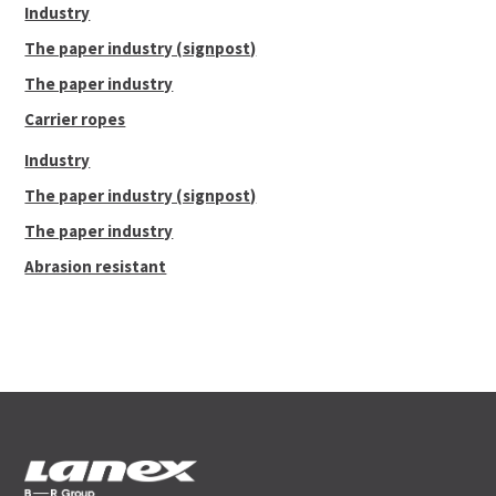
Industry
The paper industry (signpost)
The paper industry
Carrier ropes
Industry
The paper industry (signpost)
The paper industry
Abrasion resistant