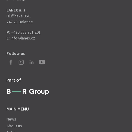
LANEX a. s.
Hlučínská 96/1
747 23 Bolatice
P:
+420 553 751 201
E:
info@lanex.cz
Follow us
Part of
MAIN MENU
News
About us