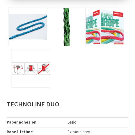
TECHNOLINE DUO
Paper adhesion
Basic
Rope lifetime
Extraordinary