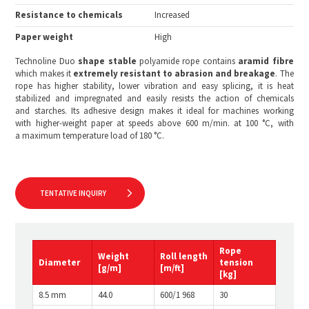
Resistance to chemicals
Increased
Paper weight
High
Technoline Duo
shape stable
polyamide rope contains
aramid fibre
which makes it
extremely resistant to abrasion and breakage
. The
rope has higher stability, lower vibration and easy splicing, it is heat
stabilized and impregnated and easily resists the action of chemicals
and starches. Its adhesive design makes it ideal for machines working
with higher-weight paper at speeds above 600 m/min. at 100 °C, with
a maximum temperature load of 180 °C.
TENTATIVE INQUIRY
Rope
Weight
Roll length
Diameter
tension
[g/m]
[m/ft]
[kg
]
8.5 mm
44.0
600/1 968
30