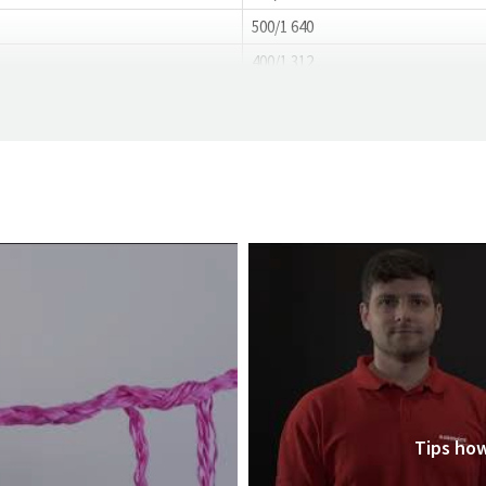
500/1 640
400/1 312
Tips how