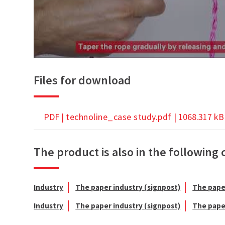
Files for download
PDF |
technoline_case study.pdf
| 1068.317 kB
The product is also in the following 
Industry
The paper industry (signpost)
The pape
Industry
The paper industry (signpost)
The pape