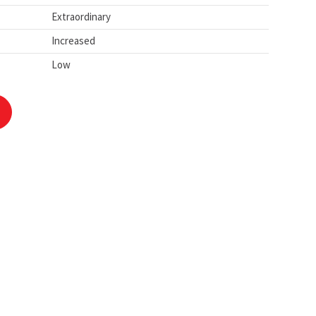
Extraordinary
Increased
Low