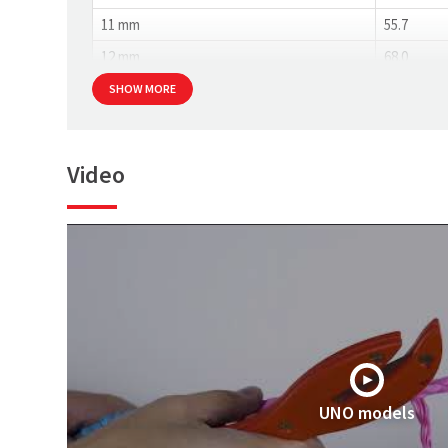
11 mm
55.7
12 mm
68.0
SHOW MORE
Video
UNO models