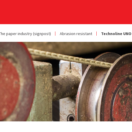
The paper industry (signpost)
Abrasion resistant
Technoline UNO