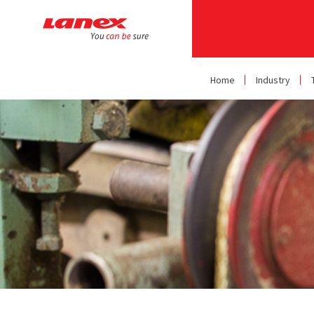
Home
Industry