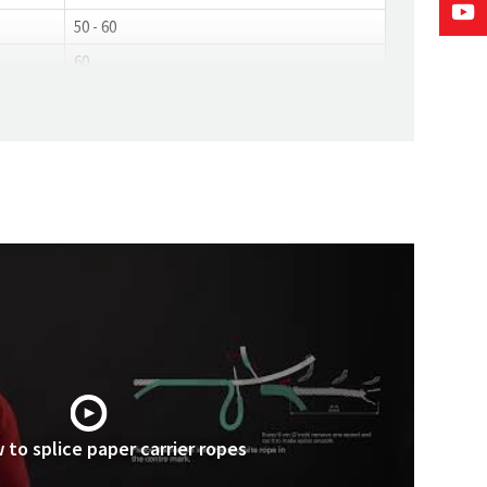
50 - 60
60
 to splice paper carrier ropes