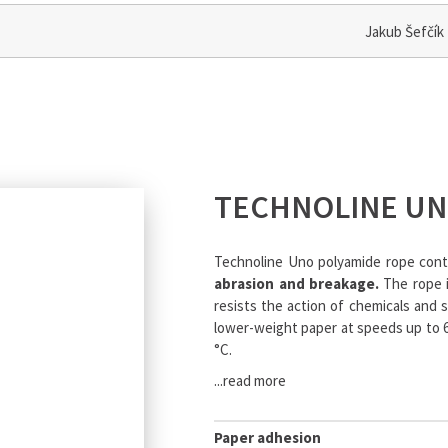
Jakub Šefčík
TECHNOLINE U
Technoline Uno polyamide rope con
abrasion and breakage.
The rope i
resists the action of chemicals and 
lower-weight paper at speeds up to 6
°C.
...read more
Paper adhesion