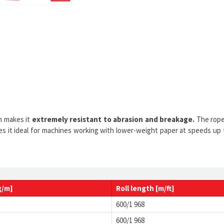
 makes it
extremely resistant to abrasion and breakage.
The rope 
kes it ideal for machines working with lower-weight paper at speeds up
g/m]
Roll
length
[m/ft]
600/1 968
600/1 968