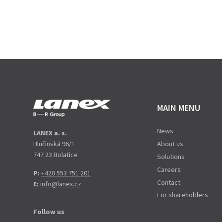
MAIN MENU
News
LANEX a. s.
Hlučínská 96/1
About us
747 23 Bolatice
Solutions
Careers
P:
+420 553 751 201
Contact
E:
info@lanex.cz
For shareholders
Follow us