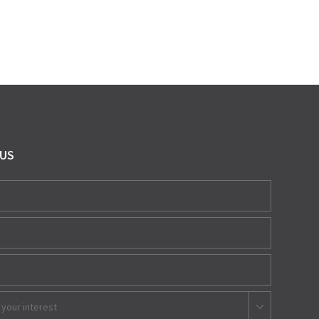
 US
 your interest