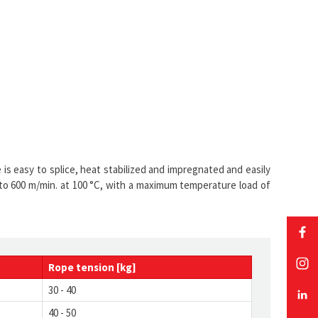
is easy to splice, heat stabilized and impregnated and easily
 to 600 m/min. at 100 °C, with a maximum temperature load of
Rope
tension
[kg]
30 - 40
40 - 50