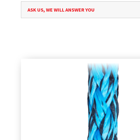
ASK US, WE WILL ANSWER YOU