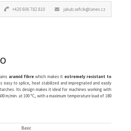
+420 606 782 810
jakub.sefcik@lanex.cz
NO
tains
aramid fibre
which makes it
extremely resistant to
s easy to splice, heat stabilized and impregnated and easily
starches. Its design makes it ideal for machines working with
00 m/min. at 100 °C, with a maximum temperature load of 180
Basic