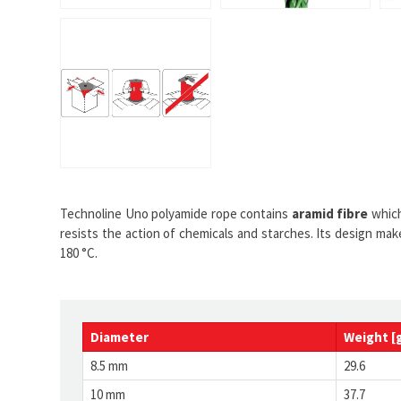
Technoline Uno polyamide rope contains
aramid fibre
which
resists the action of chemicals and starches. Its design ma
180 °C.
Diameter
Weight [
8.5 mm
29.6
10 mm
37.7