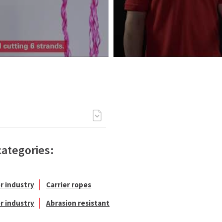
categories:
r industry
Carrier ropes
r industry
Abrasion resistant