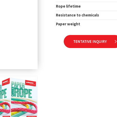
Rope lifetime
Resistance to chemicals
Paper weight
TENTATIVE INQUIRY