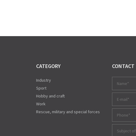
CATEGORY
CONTACT
Industry
Sport
Hobby and craft
Work
Rescue, military and special forces
Subject of