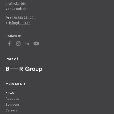
Hlučínská 96/1
747 23 Bolatice
P:
+420 553 751 201
E:
info@lanex.cz
Follow us
Part of
MAIN MENU
News
About us
Solutions
Careers