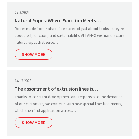
27.3.2025
Natural Ropes: Where Function Meets…
Ropes made from natural fibers are not just about looks – they’re
about feel, function, and sustainability. At LANEX we manufacture
natural ropes that serve…
SHOW MORE
14.12.2023
The assortment of extrusion lines is…
Thanks to constant development and responses to the demands
of our customers, we come up with new special fiber treatments,
which then find application across…
SHOW MORE