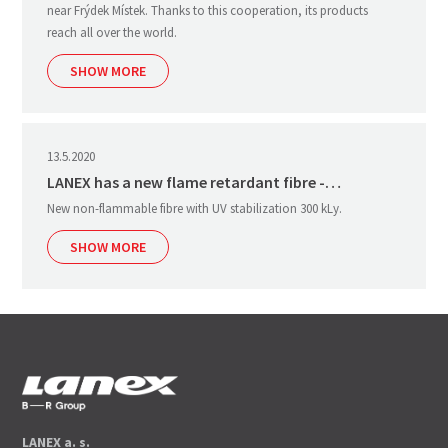
near Frýdek Místek. Thanks to this cooperation, its products
reach all over the world.
SHOW MORE
13.5.2020
LANEX has a new flame retardant fibre -…
New non-flammable fibre with UV stabilization 300 kLy.
SHOW MORE
LANEX a. s.