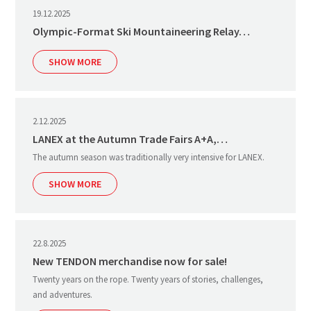
19.12.2025
Olympic-Format Ski Mountaineering Relay…
SHOW MORE
2.12.2025
LANEX at the Autumn Trade Fairs A+A,…
The autumn season was traditionally very intensive for LANEX.
SHOW MORE
22.8.2025
New TENDON merchandise now for sale!
Twenty years on the rope. Twenty years of stories, challenges,
and adventures.