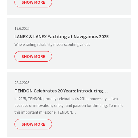
SHOW MORE
17.6.2025
LANEX & LANEX Yachting at Navigamus 2025
Where sailing reliability meets scouting values
SHOW MORE
28.4.2025
TENDON Celebrates 20 Years: Introducing…
In 2025, TENDON proudly celebrates its 20th anniversary — two
decades of innovation, safety, and passion for climbing. To mark
this important milestone, TENDON…
SHOW MORE