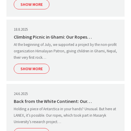
SHOW MORE
18.8.2025
Climbing Picnic in Ghami: Our Ropes…
At the beginning of July, we supported a project by the non-profit
organization Himalayan Patron, giving children in Ghami, Nepal,
their very first rock…
SHOW MORE
24.6.2025
Back from the White Continent: Our…
Holding a piece of Antarctica in your hands? Unusual. But here at
LANEX, it’s possible. Our ropes, which took part in Masaryk
University’s research project…