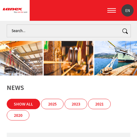
EN
Home
News
NEWS
SHOW ALL
2025
2023
2021
2020