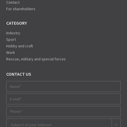
Contact
For shareholders
CATEGORY
Industry
Sport
Hobby and craft
Work
Rescue, military and special forces
CONTACT US
Subject of your interest