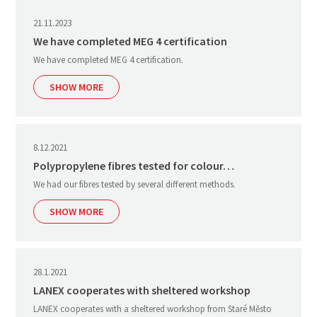
21.11.2023
We have completed MEG 4 certification
We have completed MEG 4 certification.
SHOW MORE
8.12.2021
Polypropylene fibres tested for colour…
We had our fibres tested by several different methods.
SHOW MORE
28.1.2021
LANEX cooperates with sheltered workshop
LANEX cooperates with a sheltered workshop from Staré Město