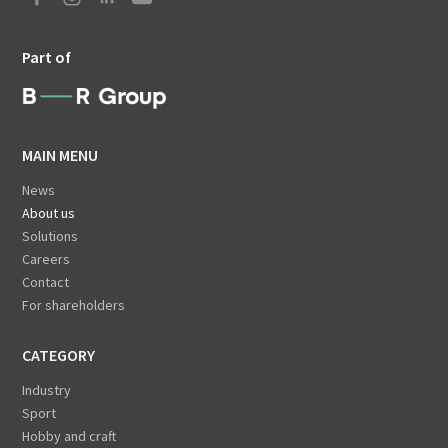
Part of
MAIN MENU
News
About us
Solutions
Careers
Contact
For shareholders
CATEGORY
Industry
Sport
Hobby and craft