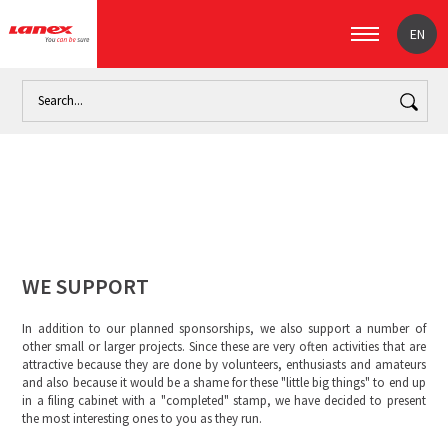
EN
Home
About us
We support
WE SUPPORT
In addition to our planned sponsorships, we also support a number of
other small or larger projects. Since these are very often activities that are
attractive because they are done by volunteers, enthusiasts and amateurs
and also because it would be a shame for these "little big things" to end up
in a filing cabinet with a "completed" stamp, we have decided to present
the most interesting ones to you as they run.