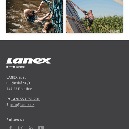
LANEX a. s.
Hlučínská 96/1
747 23 Bolatice
P:
+420 553 751 201
E:
info@lanex.cz
Follow us