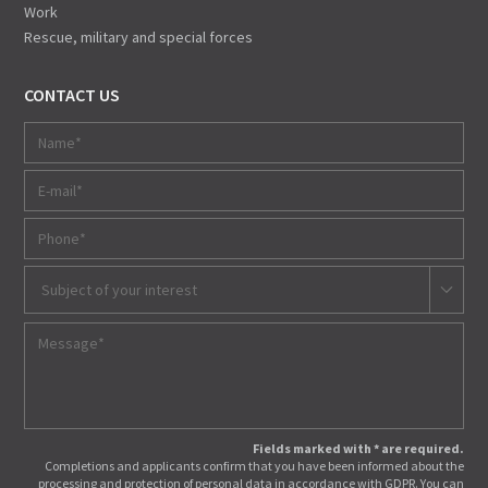
Work
Rescue, military and special forces
CONTACT US
Subject of your interest
Fields marked with * are required.
Completions and applicants confirm that you have been informed about the
processing and protection of personal data in accordance with GDPR. You can