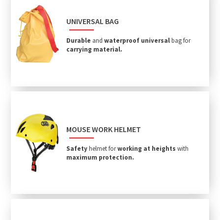
UNIVERSAL BAG
Durable
and
waterproof
universal
bag for
carrying material.
MOUSE WORK HELMET
Safety
helmet for
working at heights
with
maximum protection.