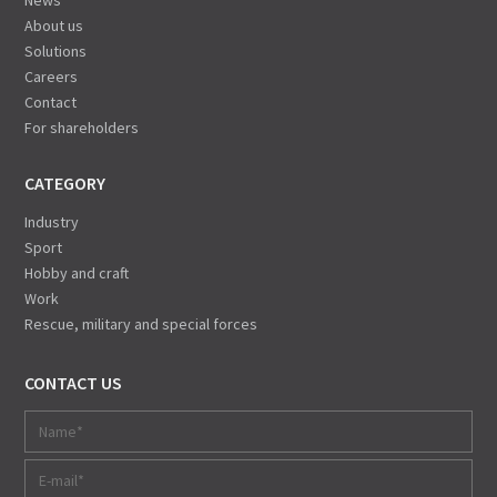
News
About us
Solutions
Careers
Contact
For shareholders
CATEGORY
Industry
Sport
Hobby and craft
Work
Rescue, military and special forces
CONTACT US