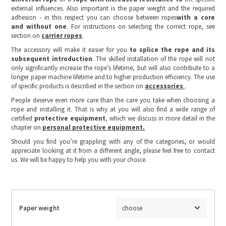
external influences. Also important is the paper weight and the required
adhesion - in this respect you can choose between ropes
with a core
and without one
. For instructions on selecting the correct rope, see
section on
carrier ropes
.
The accessory will make it easier for you
to splice the rope and its
subsequent introduction
. The skilled installation of the rope will not
only significantly increase the rope’s lifetime, but will also contribute to a
longer paper machine lifetime and to higher production efficiency. The use
of specific products is described in the section on
accessories
.
People deserve even more care than the care you take when choosing a
rope and installing it. That is why at you will also find a wide range of
certified
protective equipment
, which we discuss in more detail in the
chapter on
personal protective equipment.
Should you find you’re grappling with any of the categories, or would
appreciate looking at it from a different angle, please feel free to contact
us. We will be happy to help you with your choice.
Paper weight
choose