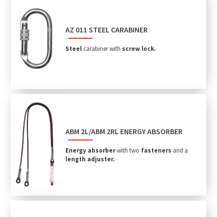
AZ 011 STEEL CARABINER
Steel
carabiner with
screw lock.
ABM 2L/ABM 2RL ENERGY ABSORBER
Energy absorber
with two
fasteners
and a
length adjuster.