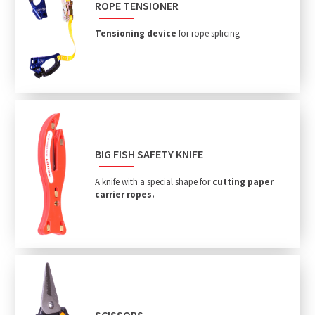
ROPE TENSIONER
Tensioning device
for rope splicing
BIG FISH SAFETY KNIFE
A knife with a special shape for
cutting paper
carrier ropes.
SCISSORS