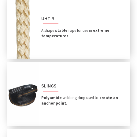
UHT R
A shape
stable
rope for use in
extreme
temperatures
.
SLINGS
Polyamide
webbing sling used to
create an
anchor point.