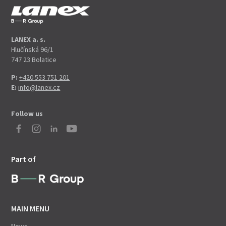
LANEX a. s.
Hlučínská 96/1
747 23 Bolatice
P:
+420 553 751 201
E:
info@lanex.cz
Follow us
Part of
MAIN MENU