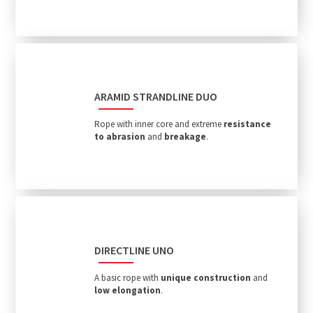
ARAMID STRANDLINE DUO
Rope with inner core and extreme
resistance
to abrasion
and
breakage
.
DIRECTLINE UNO
A basic rope with
unique construction
and
low elongation
.