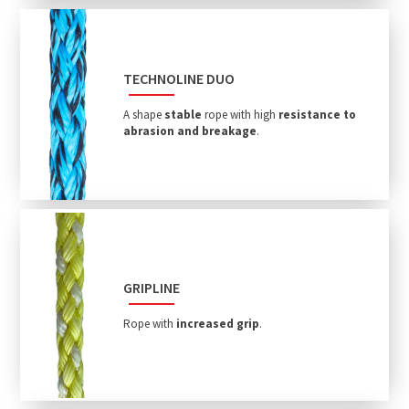
TECHNOLINE DUO
A shape
stable
rope with high
resistance to
abrasion and breakage
.
GRIPLINE
Rope with
increased grip
.