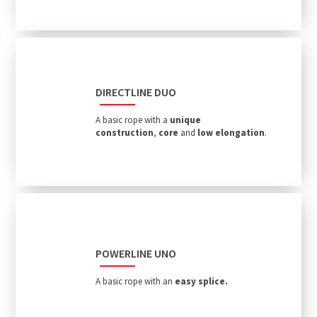
DIRECTLINE DUO
A basic rope with a
unique
construction
,
core
and
low elongation
.
POWERLINE UNO
A basic rope with an
easy splice.