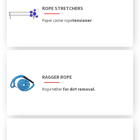
ROPE STRETCHERS
Paper carrier rope
tensioner
.
RAGGER ROPE
Rope tether
for dirt removal.