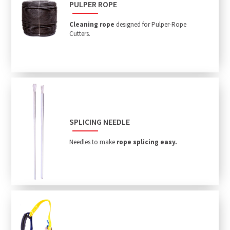
PULPER ROPE
Cleaning rope
designed for Pulper-Rope
Cutters.
SPLICING NEEDLE
Needles to make
rope splicing easy.