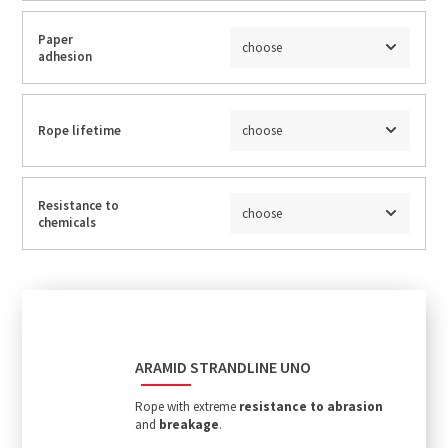
Paper
choose
adhesion
Rope lifetime
choose
Resistance to
choose
chemicals
ARAMID STRANDLINE UNO
Rope with extreme
resistance to abrasion
and
breakage
.