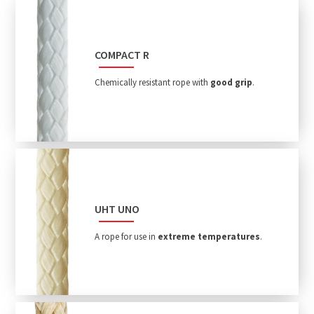
COMPACT R
Chemically resistant rope with
good grip
.
UHT UNO
A rope for use in
extreme temperatures
.