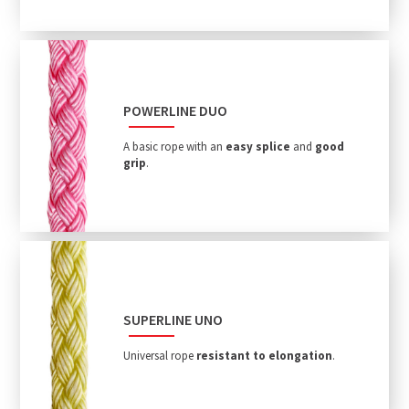
POWERLINE DUO
A basic rope with an
easy splice
and
good
grip
.
SUPERLINE UNO
Universal rope
resistant to elongation
.