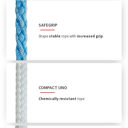
SAFEGRIP
Shape
stable
rope with
increased grip
.
COMPACT UNO
Chemically resistant
rope.