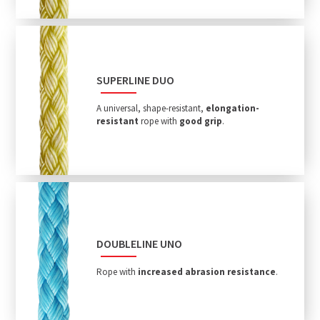
SUPERLINE DUO
A universal, shape-resistant,
elongation-
resistant
rope with
good grip
.
DOUBLELINE UNO
Rope with
increased abrasion resistance
.