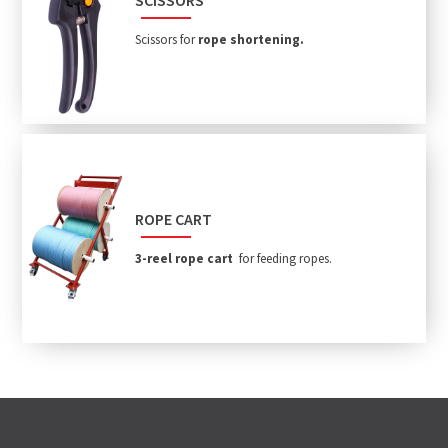
Scissors for
rope shortening.
ROPE CART
3-reel rope cart
for feeding ropes.