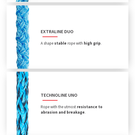
EXTRALINE DUO
A shape
stable
rope with
high grip
.
TECHNOLINE UNO
Rope with the utmost
resistance to
abrasion and breakage
.