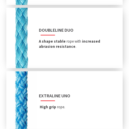
DOUBLELINE DUO
A shape stable
rope with
increased
abrasion resistance
.
EXTRALINE UNO
High grip
rope.