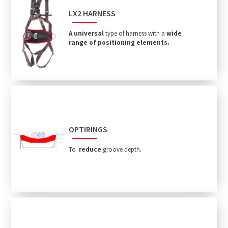
LX2 HARNESS
A universal
type of harness with a
wide
range of positioning elements.
OPTIRINGS
To
reduce
groove depth.