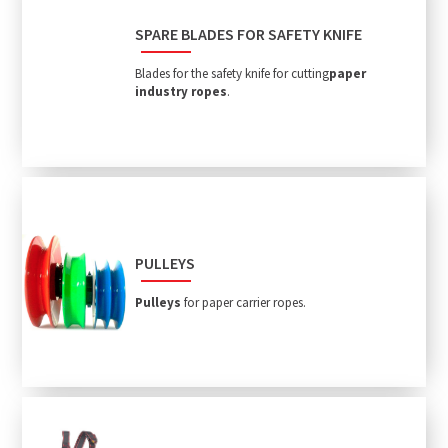
SPARE BLADES FOR SAFETY KNIFE
Blades for the safety knife for cutting
paper
industry ropes
.
PULLEYS
Pulleys
for paper carrier ropes.