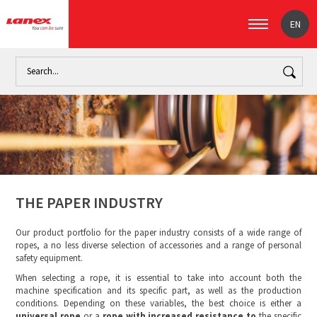
EN
Home
Industry
The paper industry (signpost)
The paper 
THE PAPER INDUSTRY
Our product portfolio for the paper industry consists of a wide range of
ropes, a no less diverse selection of accessories and a range of personal
safety equipment.
When selecting a rope, it is essential to take into account both the
machine specification and its specific part, as well as the production
conditions. Depending on these variables, the best choice is either a
universal rope
or a
rope with increased resistance to
the specific