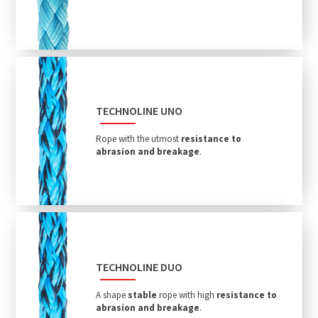
TECHNOLINE UNO
Rope with the utmost
resistance to
abrasion and breakage
.
TECHNOLINE DUO
A shape
stable
rope with high
resistance to
abrasion and breakage
.