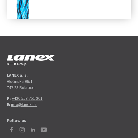
LANEX a. s.
Hlučínská 96/1
747 23 Bolatice
P:
+420 553 751 201
E:
info@lanex.cz
Follow us