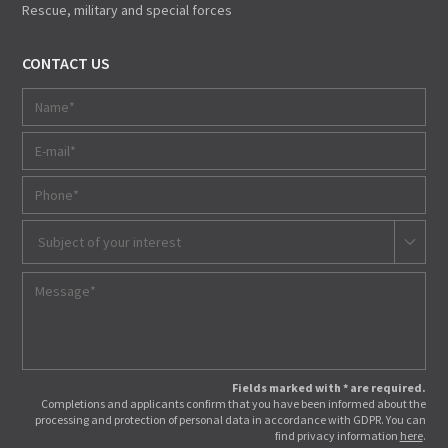
Rescue, military and special forces
CONTACT US
Subject of your interest
Fields marked with * are required.
Completions and applicants confirm that you have been informed about the
processing and protection of personal data in accordance with GDPR. You can
find privacy information
here
.