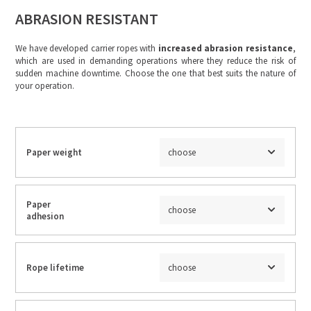
ABRASION RESISTANT
We have developed carrier ropes with
increased abrasion resistance
,
which are used in demanding operations where they reduce the risk of
sudden machine downtime. Choose the one that best suits the nature of
your operation.
Paper weight
choose
Paper
choose
adhesion
Rope lifetime
choose