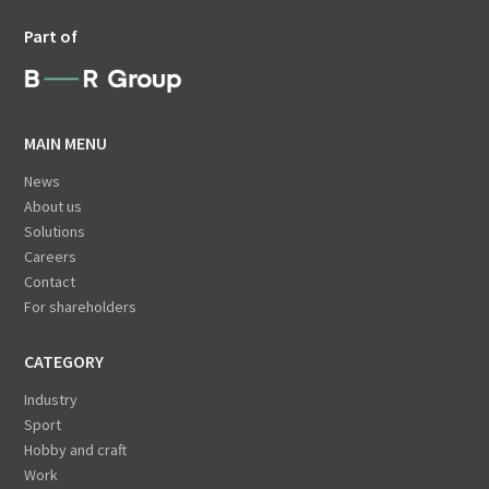
Part of
MAIN MENU
News
About us
Solutions
Careers
Contact
For shareholders
CATEGORY
Industry
Sport
Hobby and craft
Work