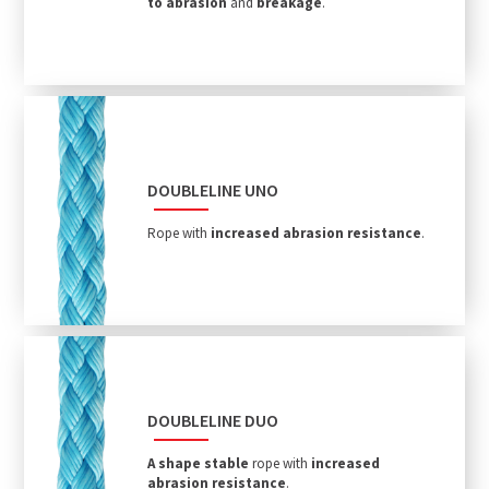
to abrasion
and
breakage
.
DOUBLELINE UNO
Rope with
increased abrasion resistance
.
DOUBLELINE DUO
A shape stable
rope with
increased
abrasion resistance
.