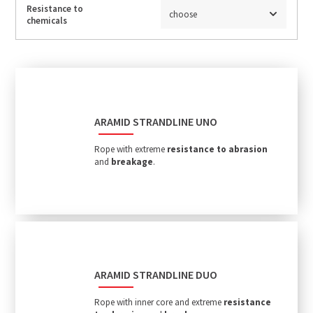
Resistance to
choose
chemicals
ARAMID STRANDLINE UNO
Rope with extreme
resistance to abrasion
and
breakage
.
ARAMID STRANDLINE DUO
Rope with inner core and extreme
resistance