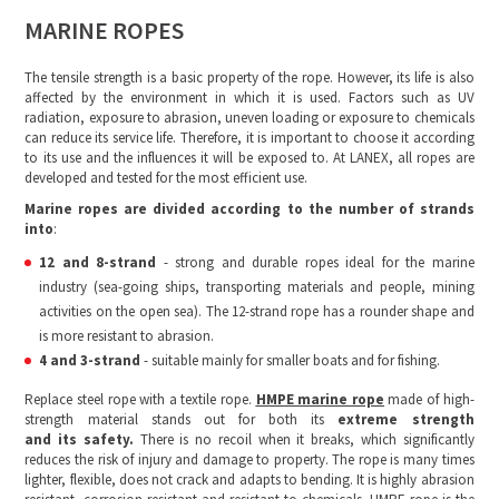
MARINE ROPES
The tensile strength is a basic property of the rope. However, its life is also
affected by the environment in which it is used. Factors such as UV
radiation, exposure to abrasion, uneven loading or exposure to chemicals
can reduce its service life. Therefore, it is important to choose it according
to its use and the influences it will be exposed to. At LANEX, all ropes are
developed and tested for the most efficient use.
Marine ropes are divided according to the number of strands
into
:
12 and 8-strand
- strong and durable ropes ideal for the marine
industry (sea-going ships, transporting materials and people, mining
activities on the open sea). The 12-strand rope has a rounder shape and
is more resistant to abrasion.
4 and 3-strand
- suitable mainly for smaller boats and for fishing.
Replace steel rope with a textile rope.
HMPE marine rope
made of high-
strength material stands out for both its
extreme strength
and
its
safety.
There is no recoil when it breaks, which significantly
reduces the risk of injury and damage to property. The rope is many times
lighter, flexible, does not crack and adapts to bending. It is highly abrasion