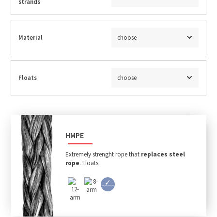
strands
Material
choose
Floats
choose
HMPE
Extremely strenght rope that
replaces steel
rope
. Floats.