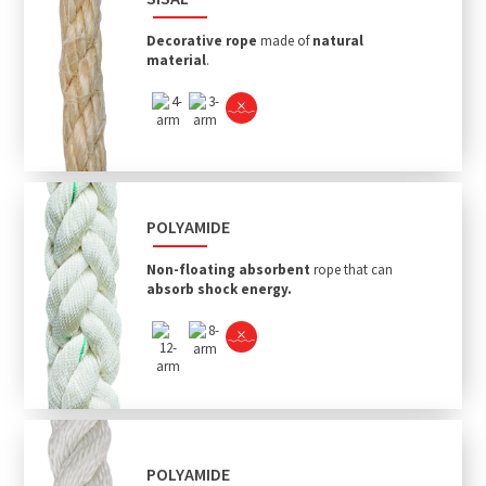
Decorative rope
made of
natural
material
.
POLYAMIDE
Non-floating absorbent
rope that can
absorb shock energy.
POLYAMIDE