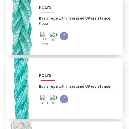
POLYS
Basic rope
with
increased UV resistance
.
Floats.
POLYS
Basic rope
with
increased UV resistance
.