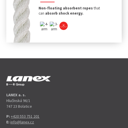
Non-floating absorbent ropes
that
can
absorb shock energy.
LANEX a. s.
Hlučínská 96/1
747 23 Bolatice
P:
+420 553 751 201
E:
info@lanex.cz