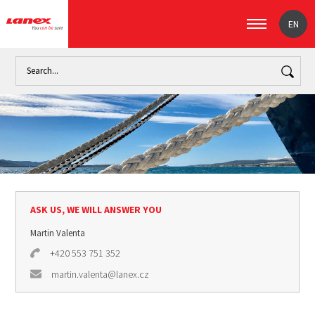
EN
Home
Industry
Marine industry (signpost)
Marine ropes
ASK US, WE WILL ANSWER YOU
Martin Valenta
+420 553 751 352
martin.valenta@lanex.cz