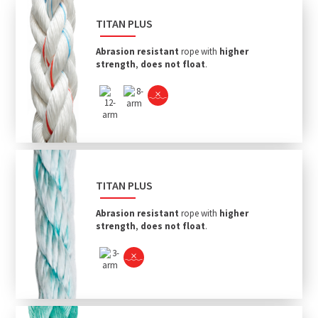
TITAN PLUS
Abrasion resistant
rope with
higher
strength
,
does not float
.
TITAN PLUS
Abrasion resistant
rope with
higher
strength
,
does not float
.