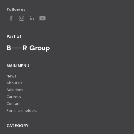
Follow us
Part of
MAIN MENU
News
About us
Solutions
Careers
Contact
For shareholders
CATEGORY