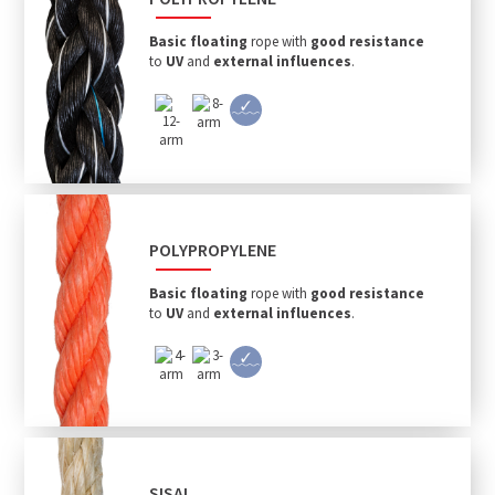
Basic floating
rope with
good resistance
to
UV
and
external influences
.
POLYPROPYLENE
Basic floating
rope with
good resistance
to
UV
and
external influences
.
SISAL