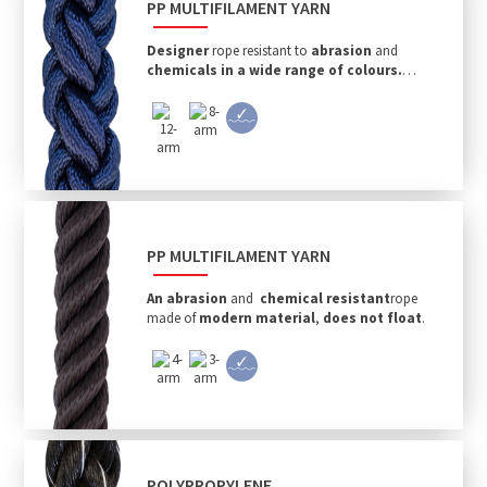
PP MULTIFILAMENT YARN
Designer
rope resistant to
abrasion
and
chemicals in a wide range of colours.
Non-floating.
PP MULTIFILAMENT YARN
An abrasion
and
chemical
resistant
rope
made of
modern material
,
does not float
.
POLYPROPYLENE