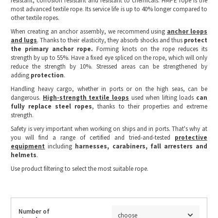
resistant, corrosion resistant and resistant to chemicals. HMPE rope is the
most advanced textile rope. Its service life is up to 40% longer compared to
other textile ropes.
When creating an anchor assembly, we recommend using
anchor loops
and lugs
. Thanks to their elasticity, they absorb shocks and thus
protect
the primary anchor rope.
Forming knots on the rope reduces its
strength by up to 55%. Have a fixed eye spliced on the rope, which will only
reduce the strength by 10%. Stressed areas can be strengthened by
adding
protection
.
Handling heavy cargo, whether in ports or on the high seas, can be
dangerous.
High-strength textile loops
used when lifting loads
can
fully replace steel ropes
, thanks to their properties and extreme
strength.
Safety is very important when working on ships and in ports. That's why at
you will find a range of certified and tried-and-tested
protective
equipment
including
harnesses, carabiners, fall arresters and
helmets
.
Use product filtering to select the most suitable rope.
Number of
choose