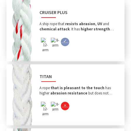
CRUISER PLUS
A ship rope that
resists abrasion
,
UV
and
chemical attack
. It has
higher strength
and
floats
.
TITAN
A rope
that is pleasant to the touch
has
higher
abrasion resistance
but does not
float.