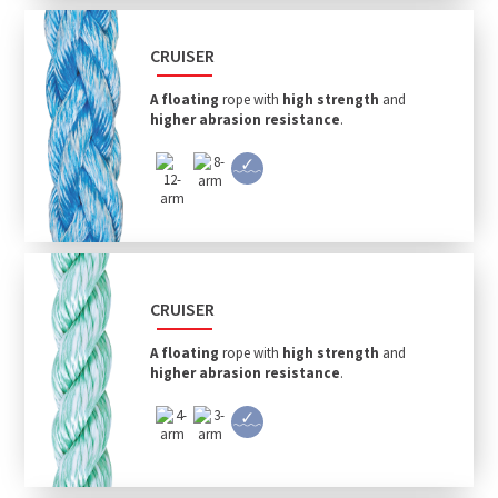
CRUISER
A floating
rope with
high strength
and
higher abrasion resistance
.
CRUISER
A floating
rope with
high strength
and
higher abrasion resistance
.