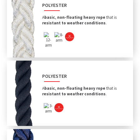
POLYESTER
A
basic
,
non-floating heavy rope
that is
resistant to weather conditions
.
POLYESTER
A
basic
,
non-floating heavy rope
that is
resistant to weather conditions
.