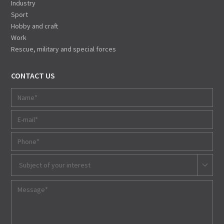
Industry
Sport
Hobby and craft
Work
Rescue, military and special forces
CONTACT US
Subject of your interest