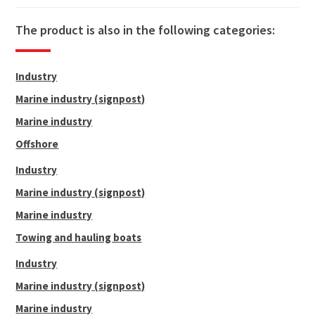
80
10
319.0
121.8
1194.0
The product is also in the following categories:
88
11
386.1
145.7
1428.0
90
11 1/4
406.0
151.5
1485.0
Industry
92
11 1/2
432.4
161.4
1.582.5
Marine industry (signpost)
96
12
458.7
171.4
1680.0
Marine industry
100
12 1/2
499.2
185.5
1818.5
Offshore
104
13
539.7
198.8
1949.0
Industry
Marine industry (signpost)
Marine industry
Towing and hauling boats
Industry
Marine industry (signpost)
Marine industry