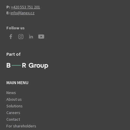
P:
+420 553 751 201
E:
info@lanex.cz
Follow us
Part of
MAIN MENU
News
About us
Solutions
Careers
Contact
For shareholders