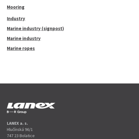
Mooring
Industry
Marine industry (signpost)
Marine industry
Marine ropes
LANEX a. s.
Hlučínská 96/1
747 23 Bolatice