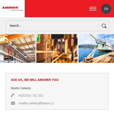
EN
Home
Industry
Marine industry (signpost)
Mooring
Cr
ASK US, WE WILL ANSWER YOU
Martin Valenta
+420 553 751 352
martin.valenta@lanex.cz