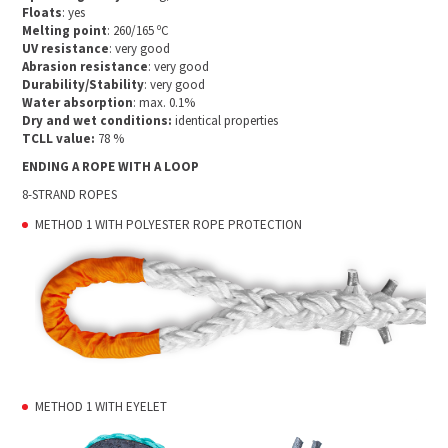
Floats
: yes
Melting point
: 260/165 ºC
UV resistance
: very good
Abrasion resistance
: very good
Durability/Stability
: very good
Water absorption
: max. 0.1%
Dry and wet conditions:
identical properties
TCLL value:
78 %
ENDING A ROPE WITH A LOOP
8-STRAND ROPES
METHOD 1 WITH POLYESTER ROPE PROTECTION
METHOD 1 WITH EYELET