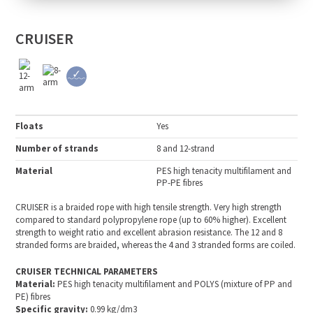
CRUISER
Floats
Yes
Number of strands
8 and 12-strand
Material
PES high tenacity multifilament and
PP-PE fibres
CRUISER is a braided rope with high tensile strength. Very high strength
compared to standard polypropylene rope (up to 60% higher). Excellent
strength to weight ratio and excellent abrasion resistance. The 12 and 8
stranded forms are braided, whereas the 4 and 3 stranded forms are coiled.
CRUISER TECHNICAL PARAMETERS
Material:
PES high tenacity multifilament and POLYS (mixture of PP and
PE) fibres
Specific gravity:
0.99 kg/dm3