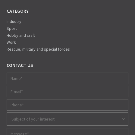
CATEGORY
Industry
Sport
Hobby and craft
Work
Rescue, military and special forces
CONTACT US
Subject of your interest