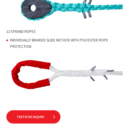
12-STRAND ROPES
INDIVIDUALLY BRAIDED SLIDE METHOD WITH POLYESTER ROPE
PROTECTION
TENTATIVE INQUIRY