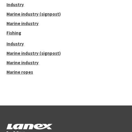
Industry
32
4
46.40
19.1
187.70
Marine industry (signpost)
36
4 1/2
58.70
21.7
213.10
Marine industry
38
4 3/4
65.20
23.2
227.30
Fishing
40
5
72.50
24.4
239.60
Industry
Marine industry (signpost)
Marine industry
Marine ropes