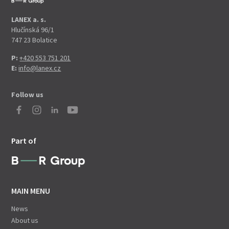
LANEX a. s.
Hlučínská 96/1
747 23 Bolatice
P:
+420 553 751 201
E:
info@lanex.cz
Follow us
Part of
MAIN MENU
News
About us