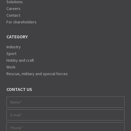
Solutions
Careers
Contact
For shareholders
CATEGORY
Industry
Sport
Hobby and craft
Work
Rescue, military and special forces
CONTACT US