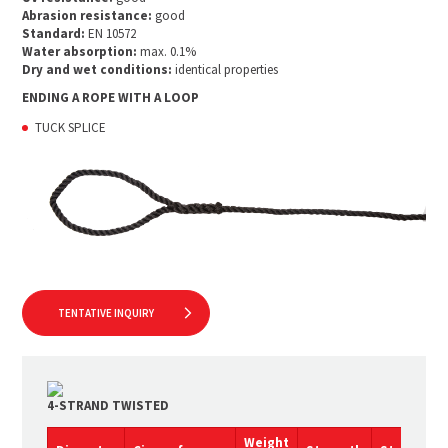
Abrasion resistance:
good
Standard:
EN 10572
Water absorption:
max. 0.1%
Dry and wet conditions:
identical properties
ENDING A ROPE WITH A LOOP
TUCK SPLICE
TENTATIVE INQUIRY
4-STRAND TWISTED
Weight