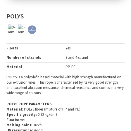
POLYS
Floats
Yes
Number of strands
3 and 4-strand
Material
PP-PE
POLYS is a polyolefin based material with high strength manufactured on
our extrusion lines. This rope is characterized by its very good strength
and excellent abrasion resistance, chemical resistance and comes in a very
wide range of colours.
POLYS ROPE PARAMETERS
Material:
POLYS fibres (mixture of PP and PE)
Specific gravity:
0.92 kg/dm3
Floats:
yes
Melting point:
165 ºC
UV resistance:
good