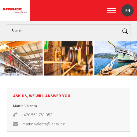
EN
Home
Industry
Marine industry (signpost)
Fishing
Pol
ASK US, WE WILL ANSWER YOU
Martin Valenta
+420 553 751 352
martin.valenta@lanex.cz