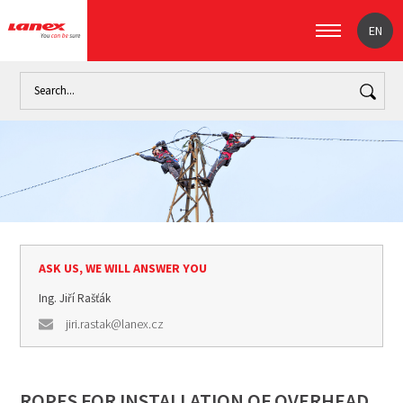
EN
Home
Industry
Overhead power transmission lines (signpost)
ASK US, WE WILL ANSWER YOU
Ing. Jiří Rašťák
jiri.rastak@lanex.cz
ROPES FOR INSTALLATION OF OVERHEAD