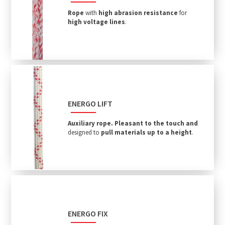
Rope
with
high abrasion resistance
for
high voltage lines
.
ENERGO LIFT
Auxiliary rope.
P
leasant to the touch and
designed to
pull materials up to a height
.
ENERGO FIX