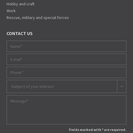
Hobby and craft
Work
Rescue, military and special forces
CONTACT US
Subject of your interest
Fields marked with * are required.