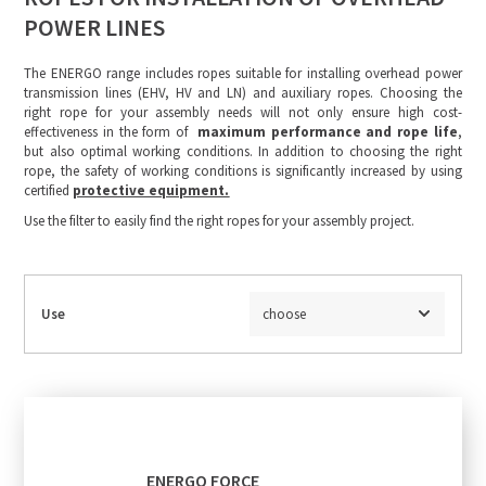
POWER LINES
The ENERGO range includes ropes suitable for installing overhead power
transmission lines (EHV, HV and LN) and auxiliary ropes. Choosing the
right rope for your assembly needs will not only ensure high cost-
effectiveness in the form of
maximum performance and rope life
,
but also optimal working conditions. In addition to choosing the right
rope, the safety of working conditions is significantly increased by using
certified
protective equipment.
Use the filter to easily find the right ropes for your assembly project.
Use
choose
ENERGO FORCE