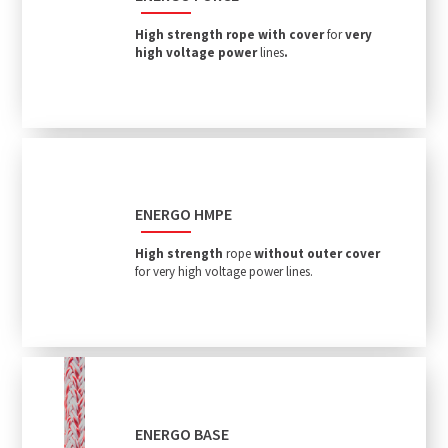
High
strength rope with cove
r
for
very
high voltage power
lines
.
ENERGO HMPE
High strength
rope
without outer cover
for very high voltage power lines.
ENERGO BASE