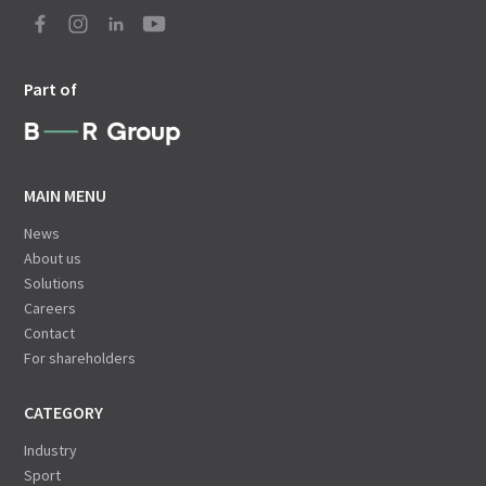
Part of
MAIN MENU
News
About us
Solutions
Careers
Contact
For shareholders
CATEGORY
Industry
Sport