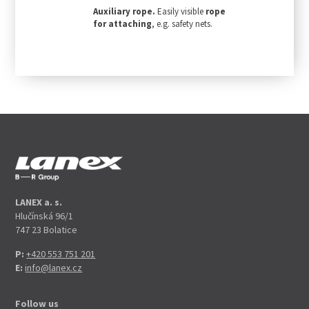
Auxiliary rope.
Easily visible
rope
for attaching
, e.g. safety nets.
LANEX a. s.
Hlučínská 96/1
747 23 Bolatice
P:
+420 553 751 201
E:
info@lanex.cz
Follow us