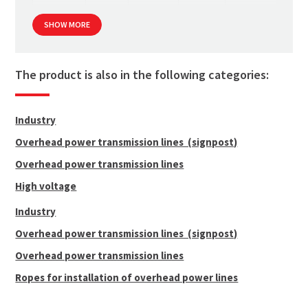
12 mm
130
3 531.6
706
1 000
SHOW MORE
14 mm
159
4 414.5
883
1 000
16 mm
186
5 003.1
1 001
1 000
diameters 18-28 mm up on request
The product is also in the following categories:
Industry
Overhead power transmission lines (signpost)
Overhead power transmission lines
High voltage
Industry
Overhead power transmission lines (signpost)
Overhead power transmission lines
Ropes for installation of overhead power lines