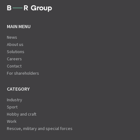
MAIN MENU
News
About us
Solutions
Careers
Contact
For shareholders
CATEGORY
Industry
Sport
Hobby and craft
Work
Rescue, military and special forces