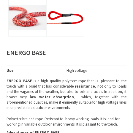
ENERGO BASE
Use
High voltage
ENERGO BASE
is a high quality polyester rope that is pleasant to the
touch with a braid that has considerable
resistance
, not only to loads
and the vagaries of the weather, but also to oils and acids. In addition, it
boasts very
low water absorption
, which, together with the
aforementioned qualities, make it eminently suitable for high voltage lines
in unpredictable outdoor environments.
Polyester braided rope. Resistant to heavy working loads. It is ideal for
working in variable outdoor environments. It is pleasant to the touch.
Advantages of ENERGO BASE: