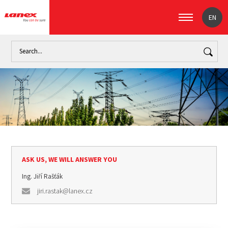
EN
Home
Industry
Overhead power transmission lines (signpost)
ASK US, WE WILL ANSWER YOU
Ing. Jiří Rašťák
jiri.rastak@lanex.cz