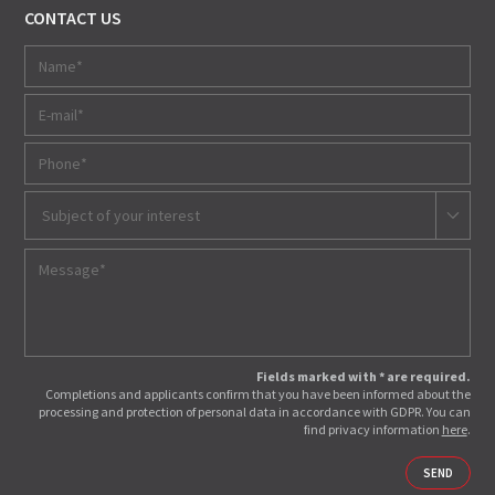
CONTACT US
Subject of your interest
Fields marked with * are required.
Completions and applicants confirm that you have been informed about the
processing and protection of personal data in accordance with GDPR. You can
find privacy information
here
.
SEND