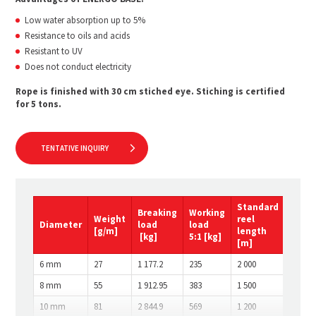
Low water absorption up to 5%
Resistance to oils and acids
Resistant to UV
Does not conduct electricity
Rope is finished with 30 cm stiched eye. Stiching is certified
for 5 tons.
TENTATIVE INQUIRY
Standard
Breaking
Working
Weight
reel
Diameter
load
load
[g/m]
length
[kg]
5:1
[kg]
[m]
6 mm
27
1 177.2
235
2 000
8 mm
55
1 912.95
383
1 500
10 mm
81
2 844.9
569
1 200