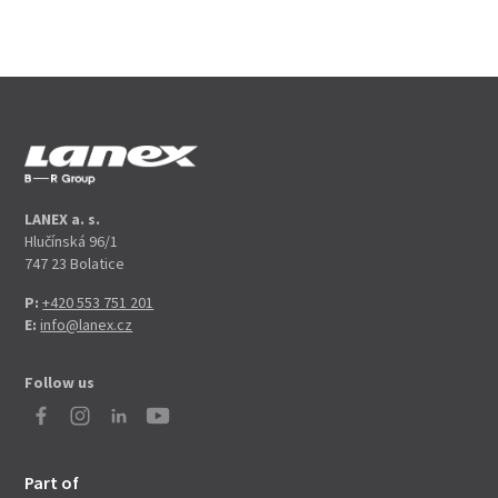
LANEX a. s.
Hlučínská 96/1
747 23 Bolatice
P:
+420 553 751 201
E:
info@lanex.cz
Follow us
Part of