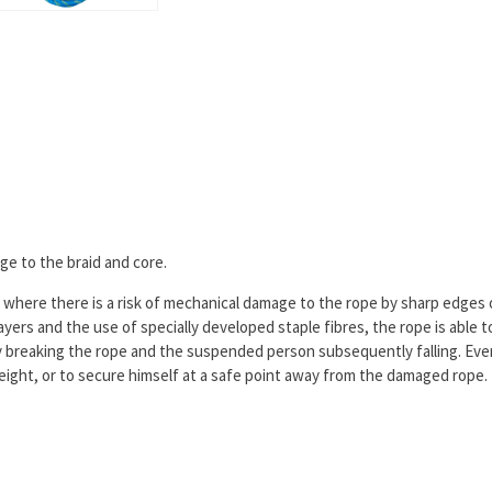
ge to the braid and core.
es where there is a risk of mechanical damage to the rope by sharp edges o
yers and the use of specially developed staple fibres, the rope is able 
ly breaking the rope and the suspended person subsequently falling. Eve
height, or to secure himself at a safe point away from the damaged rope.