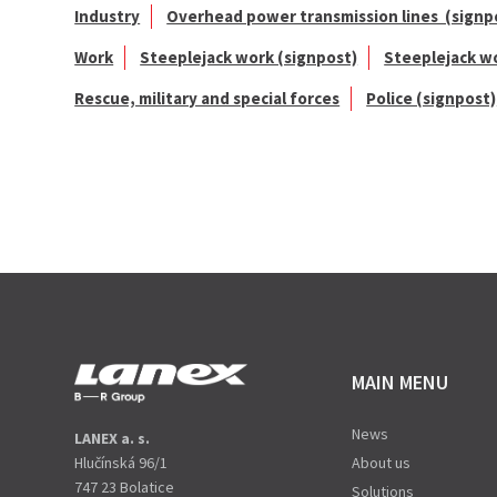
Industry
Overhead power transmission lines (signp
Work
Steeplejack work (signpost)
Steeplejack w
Rescue, military and special forces
Police (signpost)
MAIN MENU
News
LANEX a. s.
Hlučínská 96/1
About us
747 23 Bolatice
Solutions