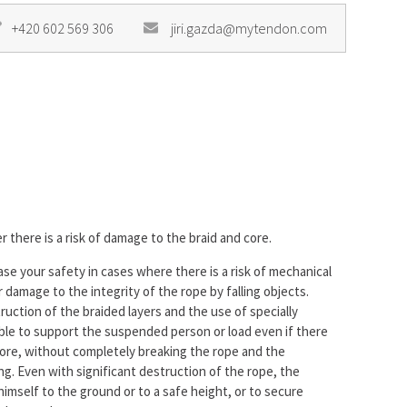
+420 602 569 306
jiri.gazda@mytendon.com
 there is a risk of damage to the braid and core.
ease your safety in cases where there is a risk of mechanical
damage to the integrity of the rope by falling objects.
ction of the braided layers and the use of specially
able to support the suspended person or load even if there
 core, without completely breaking the rope and the
g. Even with significant destruction of the rope, the
mself to the ground or to a safe height, or to secure