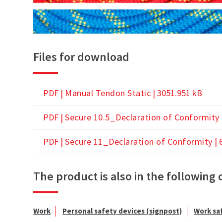
Files for download
PDF |
Manual Tendon Static
| 3051.951 kB
PDF |
Secure 10.5_Declaration of Conformity
PDF |
Secure 11_Declaration of Conformity
| 
The product is also in the following 
Work
Personal safety devices (signpost)
Work sa