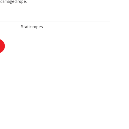
e damaged rope.
Static ropes