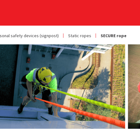
sonal safety devices (signpost)
Static ropes
SECURE rope