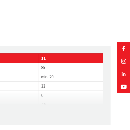
11
85
min. 20
33
0
4.5
0.8
19