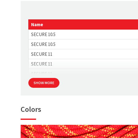
Strength [kN]
Max. impact force [kN]
Name
SECURE 10.5
SECURE 10.5
SECURE 11
SECURE 11
SECURE 11
SHOW MORE
Colors