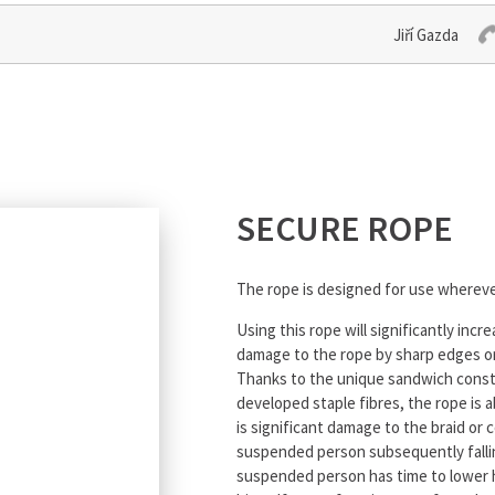
Jiří Gazda
SECURE ROPE
The rope is designed for use wherever
Using this rope will significantly incr
damage to the rope by sharp edges or 
Thanks to the unique sandwich constru
developed staple fibres, the rope is 
is significant damage to the braid or
suspended person subsequently fallin
suspended person has time to lower hi