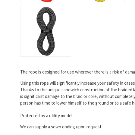
The rope is designed for use wherever there is a risk of dama
Using this rope will significantly increase your safety in cas
Thanks to the unique sandwich construction of the braided la
is significant damage to the braid or core, without complete
person has time to lower himself to the ground or to a safe 
Protected by a utility model.
We can supply a sewn ending upon request.