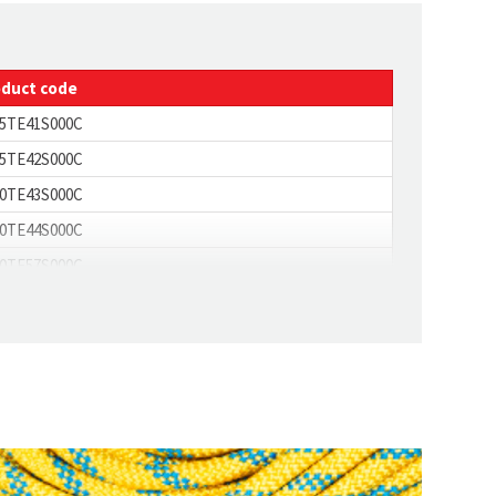
35
4.3
oduct code
5TE41S000C
5TE42S000C
0TE43S000C
0TE44S000C
0TE57S000C