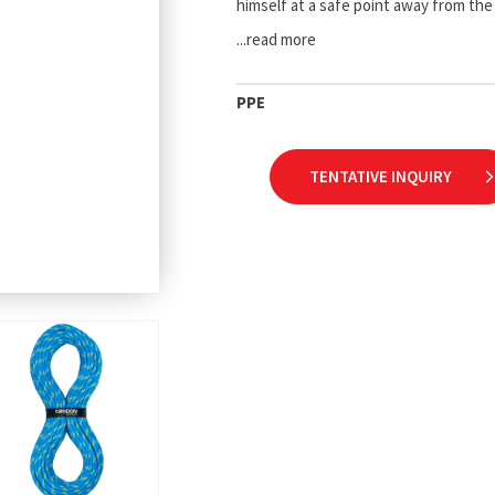
himself at a safe point away from th
...read more
PPE
TENTATIVE INQUIRY