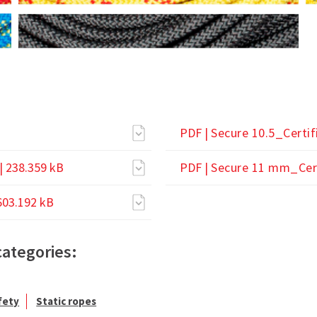
PDF |
Secure 10.5_Certif
| 238.359 kB
PDF |
Secure 11 mm_Cert
603.192 kB
categories:
fety
Static ropes