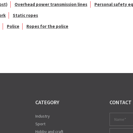
ost)
Overhead power transmission lines
Personal safety e
ork
Static ropes
Police
Ropes for the police
CATEGORY
CONTACT
Industry
Sport
Hobby and craft