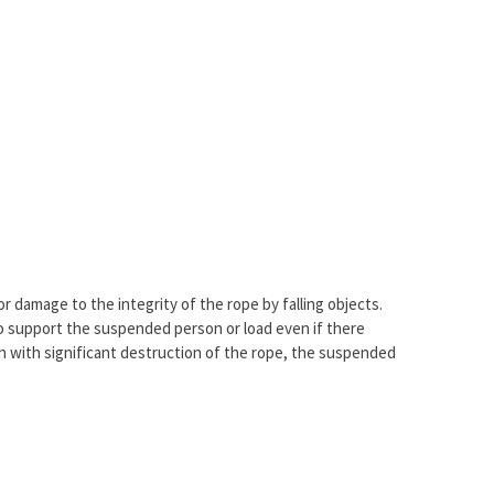
r damage to the integrity of the rope by falling objects.
to support the suspended person or load even if there
n with significant destruction of the rope, the suspended