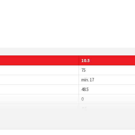
10.5
75
min. 17
48.5
0
4.6
1.2
18