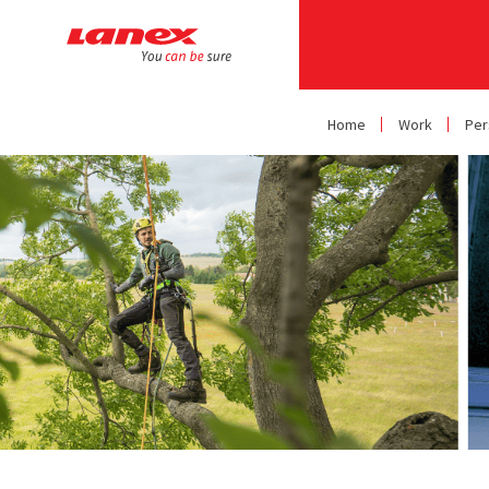
Home
Work
Per