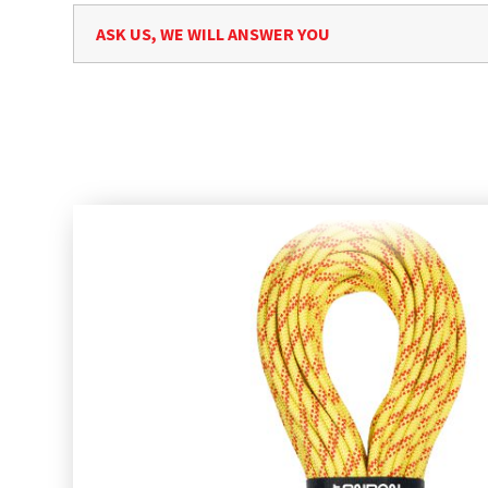
ASK US, WE WILL ANSWER YOU