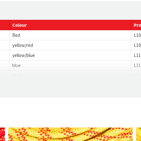
28
4.5
Colour
Pr
Red
L10
yellow/red
L10
yellow/blue
L11
blue
L11
black
L11