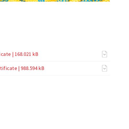
icate
| 168.021 kB
ificate
| 988.594 kB