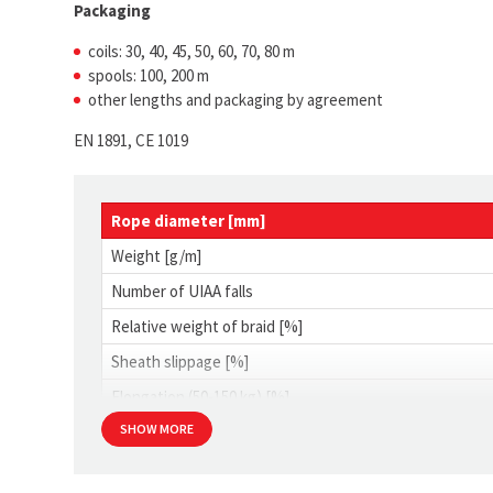
Packaging
coils: 30, 40, 45, 50, 60, 70, 80 m
spools: 100, 200 m
other lengths and packaging by agreement
EN 1891, CE 1019
Rope diameter [mm]
Weight [g/m]
Number of UIAA falls
Relative weight of braid [%]
Sheath slippage [%]
Elongation (50-150 kg) [%]
SHOW MORE
Shrinkage [%]
Min. strength with knots [kN]