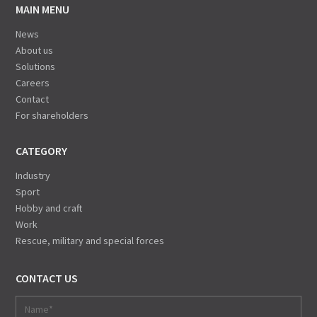
MAIN MENU
News
About us
Solutions
Careers
Contact
For shareholders
CATEGORY
Industry
Sport
Hobby and craft
Work
Rescue, military and special forces
CONTACT US