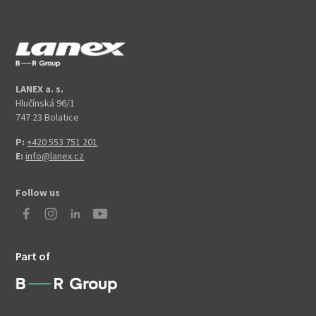
LANEX a. s.
Hlučínská 96/1
747 23 Bolatice
P:
+420 553 751 201
E:
info@lanex.cz
Follow us
Part of