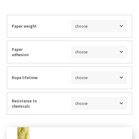
Paper weight
choose
Paper
choose
adhesion
Rope lifetime
choose
Resistance to
choose
chemicals