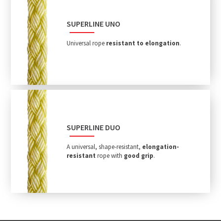
SUPERLINE UNO
Universal rope
resistant to elongation
.
SUPERLINE DUO
A universal, shape-resistant,
elongation-
resistant
rope with
good grip
.