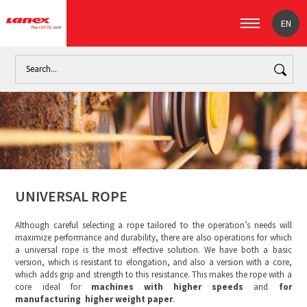
EN
Home
Industry
The paper industry (signpost)
Universal 
UNIVERSAL ROPE
Although careful selecting a rope tailored to the operation’s needs will
maximize performance and durability, there are also operations for which
a universal rope is the most effective solution. We have both a basic
version, which is resistant to elongation, and also a version with a core,
which adds grip and strength to this resistance. This makes the rope with a
core ideal for
machines with higher speeds
and
for
manufacturing higher weight paper
.