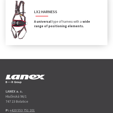
LX2 HARNESS
A universal
type of harness with a
wide
range of positioning elements.
LANEX a. s.
Hlučínská 96/1
747 23 Bolatice
P:
+420 553 751 201