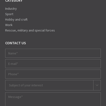
CATEGORY
Industry
Sport
Hobby and craft
Work
Rescue, military and special forces
CONTACT US
Subject of your interest