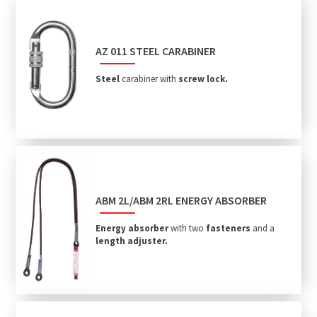
AZ 011 STEEL CARABINER
Steel
carabiner with
screw lock.
ABM 2L/ABM 2RL ENERGY ABSORBER
Energy absorber
with two
fasteners
and a
length adjuster.