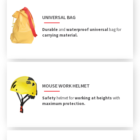
UNIVERSAL BAG
Durable
and
waterproof
universal
bag for
carrying material.
MOUSE WORK HELMET
Safety
helmet for
working at heights
with
maximum protection.