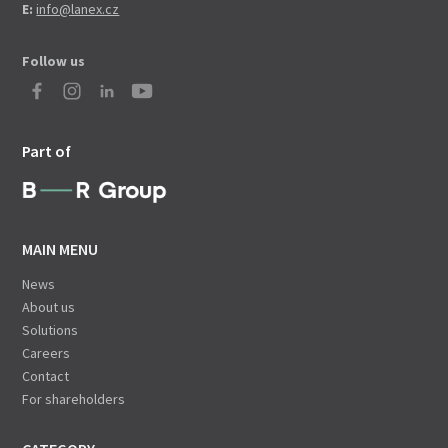
E:
info@lanex.cz
Follow us
Part of
MAIN MENU
News
About us
Solutions
Careers
Contact
For shareholders