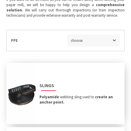
paper mill, we will be happy to help you design a
comprehensive
solution.
We will carry out thorough inspections (or train inspection
technicians) and provide extensive warranty and post-warranty service.
PPE
choose
SLINGS
Polyamide
webbing sling used to
create an
anchor point.