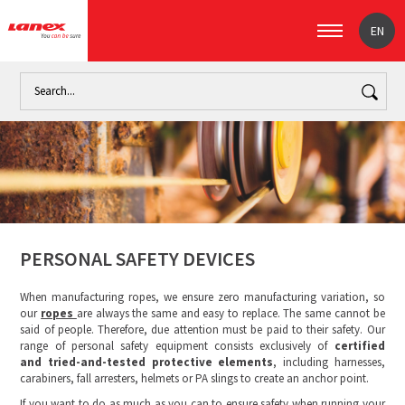
EN
Home
Industry
The paper industry (signpost)
Personal s
PERSONAL SAFETY DEVICES
When manufacturing ropes, we ensure zero manufacturing variation, so
our
ropes
are always the same and easy to replace. The same cannot be
said of people. Therefore, due attention must be paid to their safety. Our
range of personal safety equipment consists exclusively of
certified
and tried-and-tested protective elements
, including harnesses,
carabiners, fall arresters, helmets or PA slings to create an anchor point.
If you want to do as much as you can to ensure safety when running your