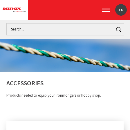
EN
Home
Industry
Ropes for general use (signpost)
Accesso
ACCESSORIES
Products needed to equip your ironmongers or hobby shop.