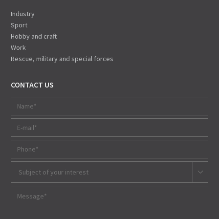
Industry
Sport
Hobby and craft
Work
Rescue, military and special forces
CONTACT US
Subject of your interest