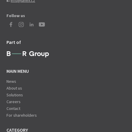
E:
info@lanex.cz
Follow us
Part of
MAIN MENU
News
About us
Solutions
Careers
Contact
For shareholders
CATEGORY