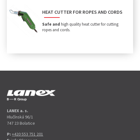
HEAT CUTTER FOR ROPES AND CORDS
Safe and
high quality heat cutter for cutting
ropes and cords.
LANEX a. s.
Hlučínská 96/1
747 23 Bolatice
P:
+420 553 751 201