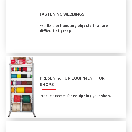
FASTENING WEBBINGS
Excellent for
handling objects that are
difficult ot grasp
PRESENTATION EQUIPMENT FOR
SHOPS
Products needed for
equipping
your
shop.