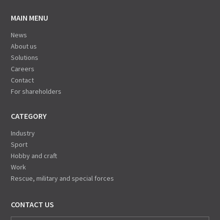
MAIN MENU
News
About us
Solutions
Careers
Contact
For shareholders
CATEGORY
Industry
Sport
Hobby and craft
Work
Rescue, military and special forces
CONTACT US