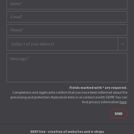
Subject of your interest
Fields marked with * are required.
Completions and applicants confirm that you have been informed about the
processing and protection of personal data in accordance with GDPR. You can
find privacy information
here
.
SEND
ARSY line - creation of websites and e-shops