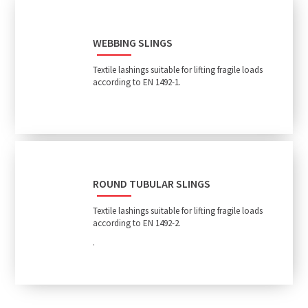
WEBBING SLINGS
Textile lashings suitable for lifting fragile loads
according to EN 1492-1.
ROUND TUBULAR SLINGS
Textile lashings suitable for lifting fragile loads
according to EN 1492-2.
.