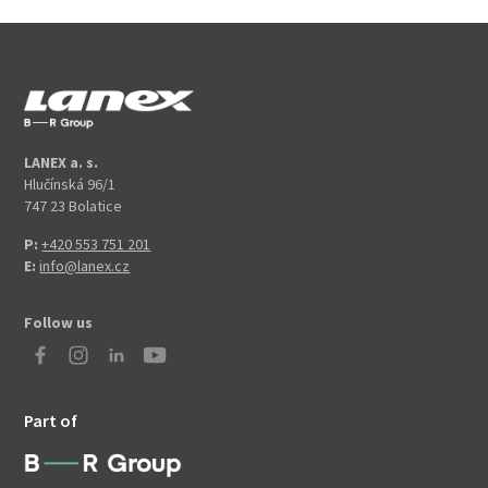
LANEX a. s.
Hlučínská 96/1
747 23 Bolatice
P:
+420 553 751 201
E:
info@lanex.cz
Follow us
Part of