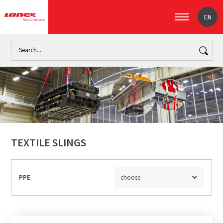
EN
Home
Industry
Handling loads (signpost)
Textile slings
TEXTILE SLINGS
PPE
choose