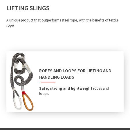
LIFTING SLINGS
A unique product that outperforms steel rope, with the benefits of textile
rope.
ROPES AND LOOPS FOR LIFTING AND
HANDLING LOADS
Safe, strong and lightweight
ropes and
loops.