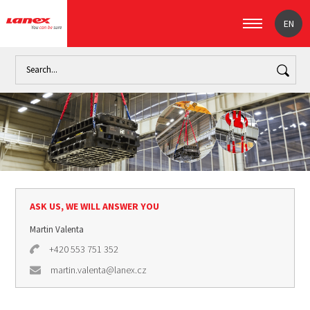
EN
Home
Industry
Handling loads (signpost)
Lifting slings
ASK US, WE WILL ANSWER YOU
Martin Valenta
+420 553 751 352
martin.valenta@lanex.cz