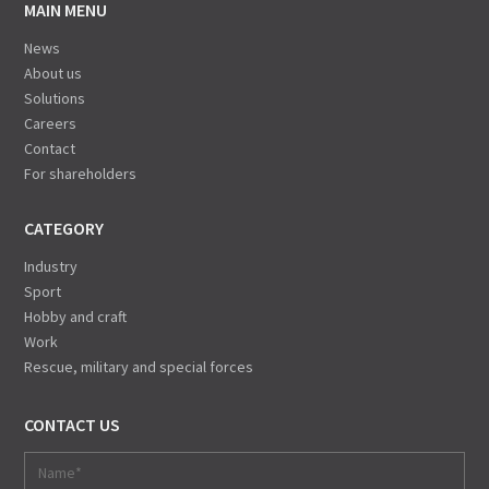
MAIN MENU
News
About us
Solutions
Careers
Contact
For shareholders
CATEGORY
Industry
Sport
Hobby and craft
Work
Rescue, military and special forces
CONTACT US