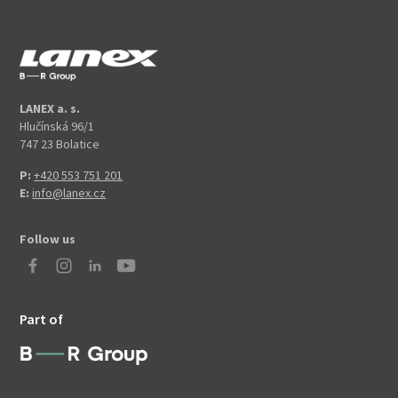
LANEX a. s.
Hlučínská 96/1
747 23 Bolatice
P:
+420 553 751 201
E:
info@lanex.cz
Follow us
Part of