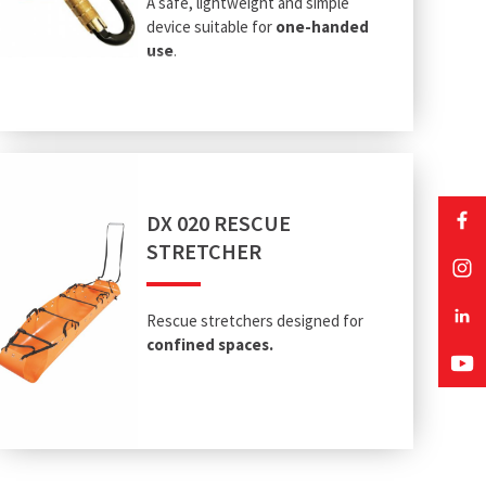
A safe, lightweight and simple
device suitable for
one-handed
use
.
DX 020 RESCUE
STRETCHER
Rescue stretchers designed for
confined spaces.