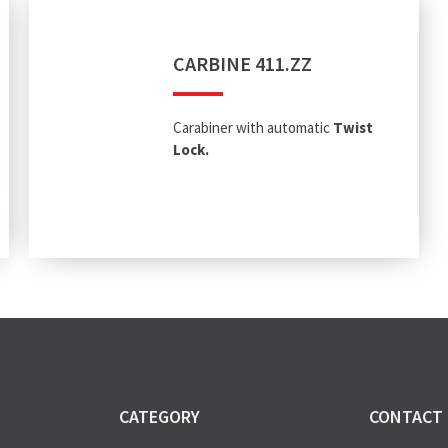
CARBINE 411.ZZ
Carabiner with automatic
Twist
Lock.
CATEGORY
CONTACT