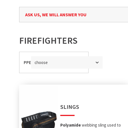
ASK US, WE WILL ANSWER YOU
FIREFIGHTERS
PPE
choose
SLINGS
Polyamide
webbing sling used to