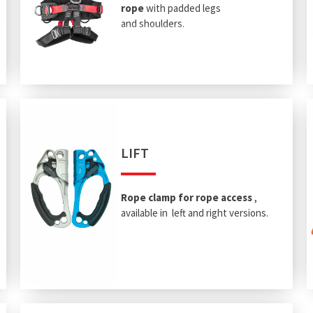
rope
with padded legs
and shoulders.
LIFT
Rope clamp for rope access
,
available in left and right versions.