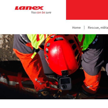
Home
Rescue, milit