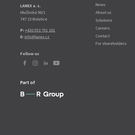
News
LANEX a. s.
Hlučínská 96/1
About us
747 23 Bolatice
Solutions
Careers
P:
+420 553 751 201
Contact
E:
info@lanex.cz
For shareholders
Follow us
Part of