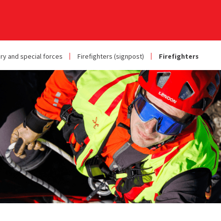
ary and special forces
Firefighters (signpost)
Firefighters