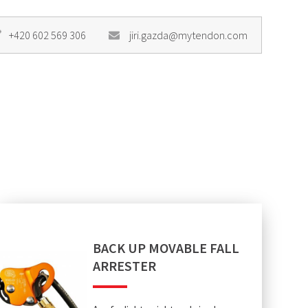
+420 602 569 306
jiri.gazda@mytendon.com
BACK UP MOVABLE FALL
ARRESTER