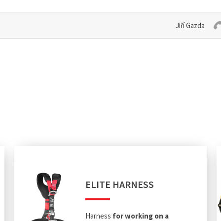
Jiří Gazda
ELITE HARNESS
Harness
for working on a