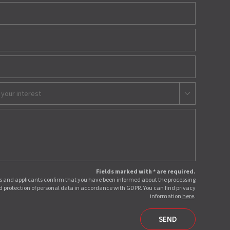
 your interest
Fields marked with * are required.
 and applicants confirm that you have been informed about the processing
 protection of personal data in accordance with GDPR. You can find privacy
information
here
.
SEND