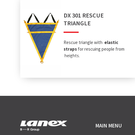
DX 301 RESCUE
TRIANGLE
Rescue triangle with
elastic
straps
for rescuing people from
heights.
MAIN MENU