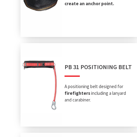
create an anchor point.
PB 31 POSITIONING BELT
A positioning belt designed for
firefighters
including a lanyard
and carabiner.