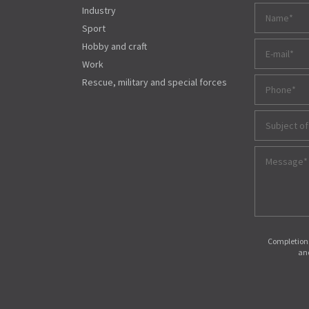
Industry
Sport
Hobby and craft
Work
Rescue, military and special forces
Subject of
Completions
and