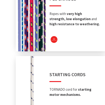
Ropes with
very high
strength
,
low elongation
and
high resistance to weathering.
STARTING CORDS
TORNADO cord for
starting
motor mechanisms.