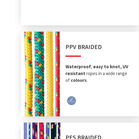
PPV BRAIDED
Waterproof
,
easy to knot, UV
resistant
ropes in a wide range
of
colours
.
PES BRAIDED