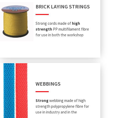
BRICK LAYING STRINGS
Strong cords made of
high
strength
PP multifilament fibre
for use in both the workshop
and on construction sites.
WEBBINGS
Strong
webbing made of high
strength polypropylene fibre for
use in industry and in the
workshop.