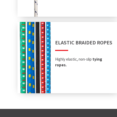
ELASTIC BRAIDED ROPES
Highly elastic, non-slip
tying
ropes.