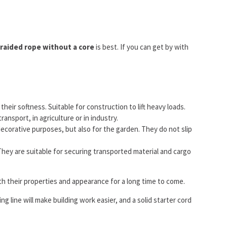
raided rope without a core
is best. If you can get by with
eir softness. Suitable for construction to lift heavy loads.
ransport, in agriculture or in industry.
corative purposes, but also for the garden. They do not slip
. They are suitable for securing transported material and cargo
th their properties and appearance for a long time to come.
ng line will make building work easier, and a solid starter cord