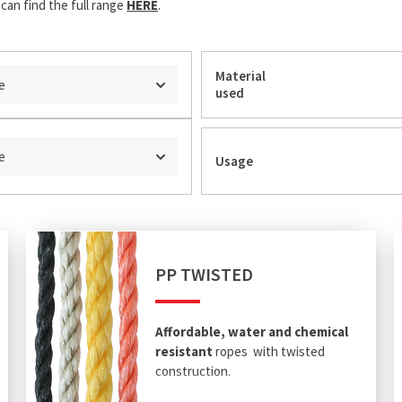
can find the full range
HERE
.
Material
e
used
e
Usage
PP TWISTED
Affordable, water and chemical
resistant
ropes with twisted
construction.