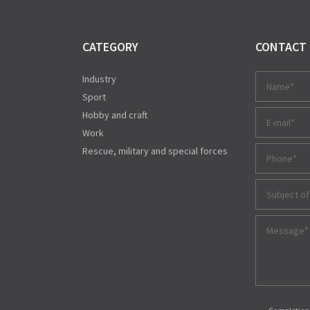
CATEGORY
CONTACT
Industry
Sport
Hobby and craft
Work
Rescue, military and special forces
Subject of