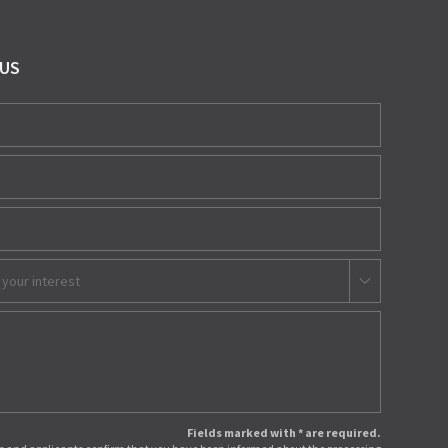
 US
 your interest
Fields marked with * are required.