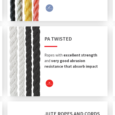
PA TWISTED
Ropes with
excellent strength
and
very good abrasion
resistance that absorb impact
energy.
JUTE ROPES AND CORDS