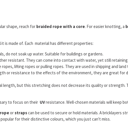
cular shape, reach for
braided rope with a core
. For easier knotting, a
b
l
it is made of. Each material has different properties:
 do not soak up water. Suitable for buildings or gardens.
 resistant. They can come into contact with water, yet still retaining th
ropes, lifting ropes or pulling ropes. They are used in shipping and land t
 or resistance to the effects of the environment, they are great for de
inal length, but this stretching does not decrease its quality or strength
ssary to focus on their
UV
resistance. Well-chosen materials will keep bo
 rope
or
straps
can be used to secure or hold materials. A bricklayers stri
opular for their distinctive colours, which you just can't miss.