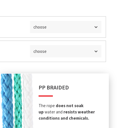
choose
choose
PP BRAIDED
The rope
does not soak
up
water and
resists weather
conditions and chemicals.