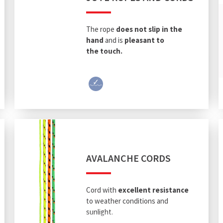
The rope
does not slip in
the
hand
and is
pleasant to
the touch.
AVALANCHE CORDS
Cord with
excellent resistance
to weather conditions and
sunlight.