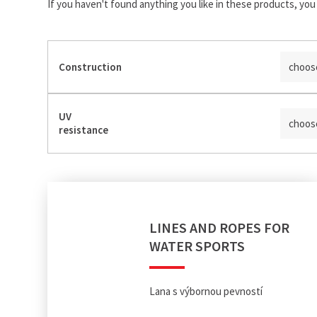
If you haven't found anything you like in these products, you 
Construction
choos
UV
choos
resistance
LINES AND ROPES FOR
WATER SPORTS
Lana s výbornou pevností