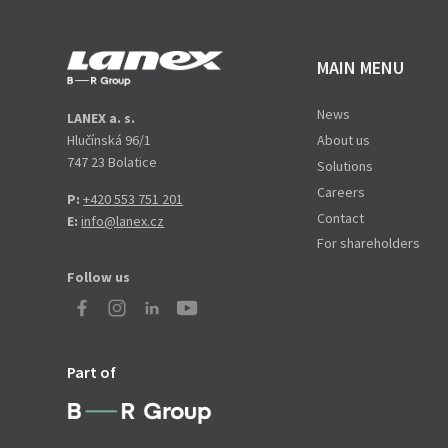
MAIN MENU
News
LANEX a. s.
Hlučínská 96/1
About us
747 23 Bolatice
Solutions
Careers
P:
+420 553 751 201
Contact
E:
info@lanex.cz
For shareholders
Follow us
Part of