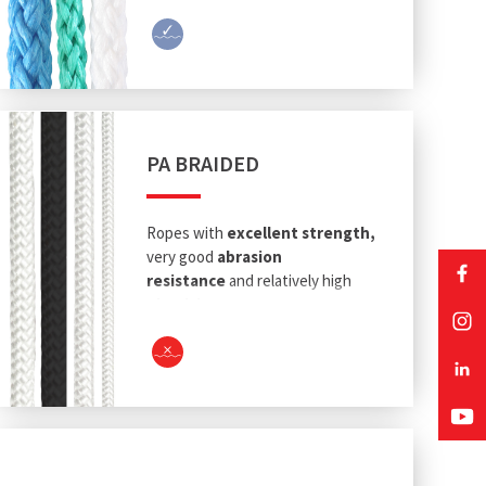
PA BRAIDED
Ropes with
excellent strength,
very good
abrasion
resistance
and relatively high
elasticity
.