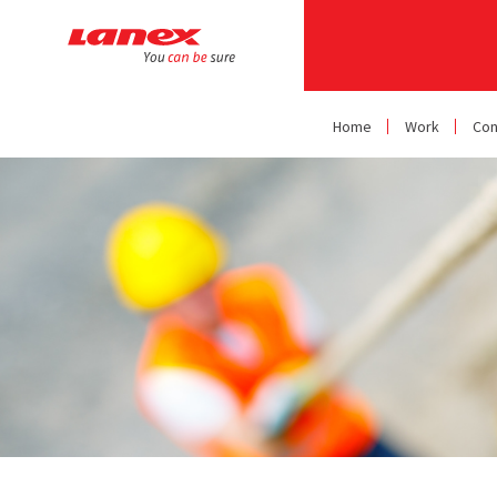
Home
Work
Con