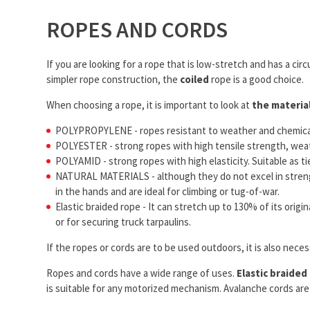
ROPES AND CORDS
If you are looking for a rope that is low-stretch and has a cir
simpler rope construction, the
coiled
rope is a good choice.
When choosing a rope, it is important to look at
the materia
POLYPROPYLENE - ropes resistant to weather and chemicals,
POLYESTER - strong ropes with high tensile strength, weather
POLYAMID - strong ropes with high elasticity. Suitable as tie 
NATURAL MATERIALS - although they do not excel in strength
in the hands and are ideal for climbing or tug-of-war.
Elastic braided rope - It can stretch up to 130% of its orig
or for securing truck tarpaulins.
If the ropes or cords are to be used outdoors, it is also nece
Ropes and cords have a wide range of uses.
Elastic braided
is suitable for any motorized mechanism. Avalanche cords are p