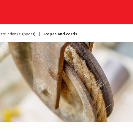
struction (signpost)
Ropes and cords