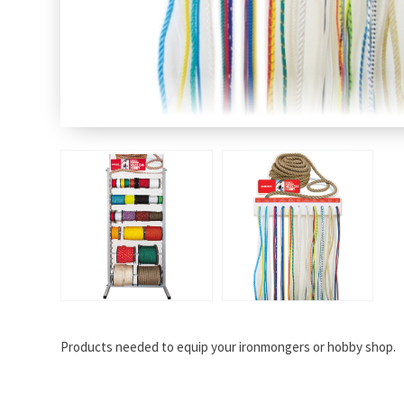
Products needed to equip your ironmongers or hobby shop.