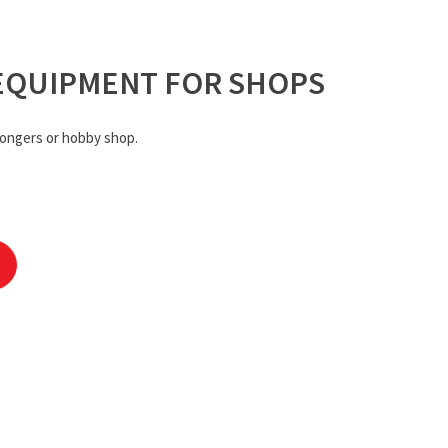
EQUIPMENT FOR SHOPS
ongers or hobby shop.