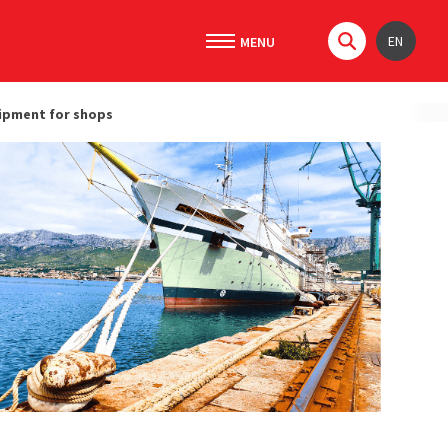
EN
ipment for shops