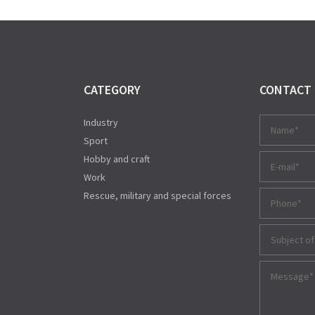
CATEGORY
CONTACT
Industry
Sport
Hobby and craft
Work
Rescue, military and special forces
Subject of