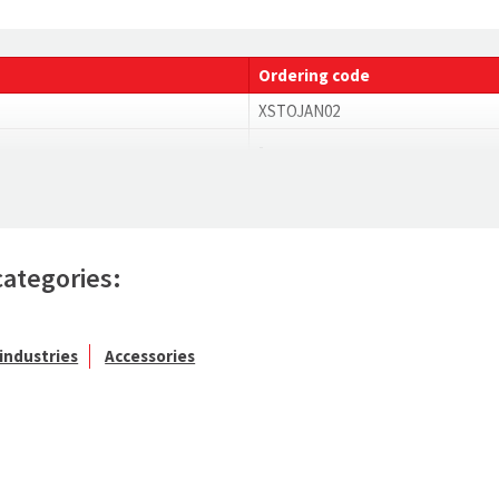
Ordering code
XSTOJAN02
-
categories:
industries
Accessories