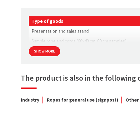
Type of goods
Presentation and sales stand
Sample rope and cords (60×40 cm. 80 cm samples)
SHOW MORE
The product is also in the following 
Industry
Ropes for general use (signpost)
Other 