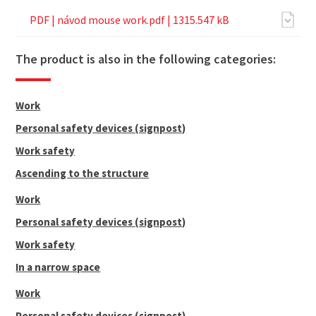
PDF |
návod mouse work.pdf
| 1315.547 kB
The product is also in the following categories:
Work
Personal safety devices (signpost)
Work safety
Ascending to the structure
Work
Personal safety devices (signpost)
Work safety
In a narrow space
Work
Personal safety devices (signpost)