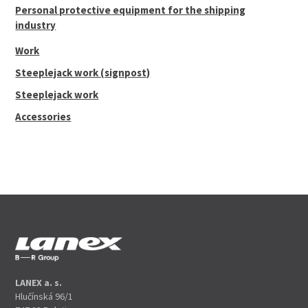
Personal protective equipment for the shipping
industry
Work
Steeplejack work (signpost)
Steeplejack work
Accessories
LANEX a. s.
Hlučínská 96/1