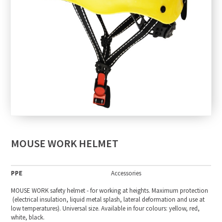
MOUSE WORK HELMET
PPE
Accessories
MOUSE WORK safety helmet - for working at heights. Maximum protection
(electrical insulation, liquid metal splash, lateral deformation and use at
low temperatures). Universal size. Available in four colours: yellow, red,
white, black.