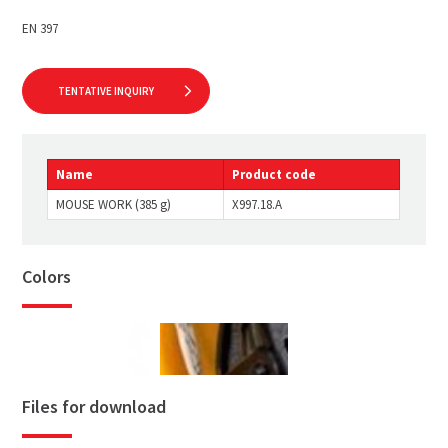
EN 397
TENTATIVE INQUIRY
Name
Product code
MOUSE WORK (385 g)
X997.18.A
Colors
Files for download