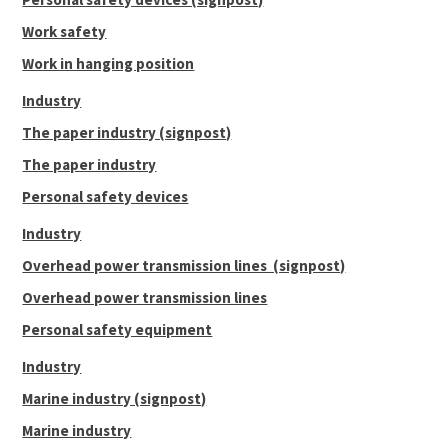
Work safety
Work in hanging position
Industry
The paper industry (signpost)
The paper industry
Personal safety devices
Industry
Overhead power transmission lines (signpost)
Overhead power transmission lines
Personal safety equipment
Industry
Marine industry (signpost)
Marine industry