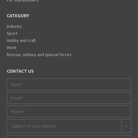
For shareholders
CATEGORY
Industry
Sport
Hobby and craft
Work
Rescue, military and special forces
CONTACT US
Subject of your interest