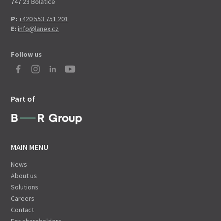
747 23 Bolatice
P:
+420 553 751 201
E:
info@lanex.cz
Follow us
Part of
MAIN MENU
News
About us
Solutions
Careers
Contact