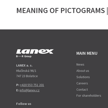
MEANING OF PICTOGRAMS |
MAIN MENU
News
LANEX a. s.
Hlučínská 96/1
About us
747 23 Bolatice
Solutions
Careers
P:
+420 553 751 201
Contact
E:
info@lanex.cz
For shareholders
Follow us