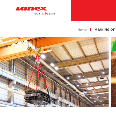
Home
MEANING OF 