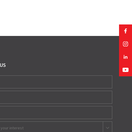
 US
 your interest