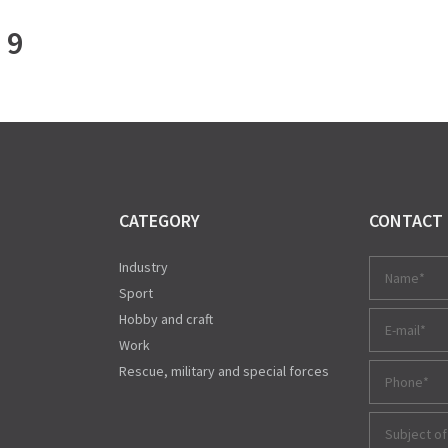
 9
CATEGORY
CONTACT
Industry
Sport
Hobby and craft
Work
Rescue, military and special forces
Subject of