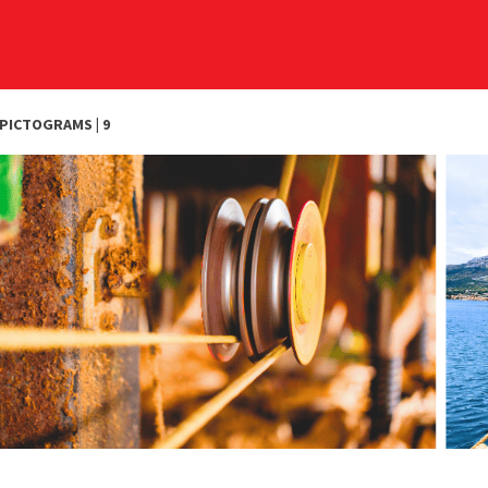
PICTOGRAMS | 9