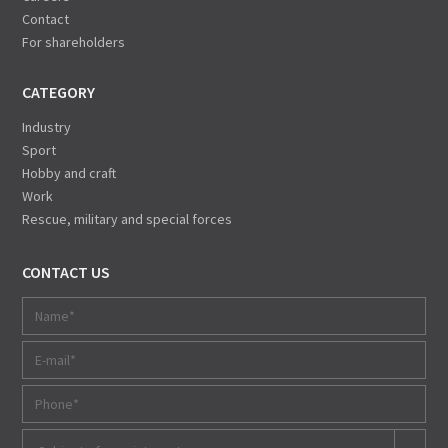
Contact
For shareholders
CATEGORY
Industry
Sport
Hobby and craft
Work
Rescue, military and special forces
CONTACT US