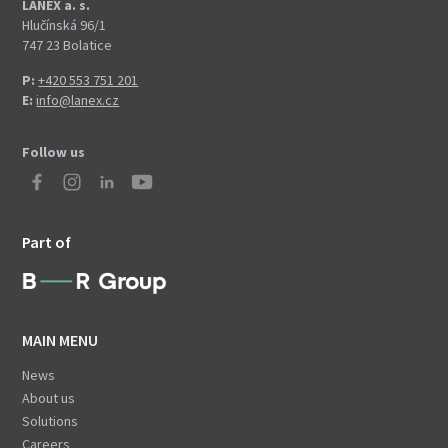
LANEX a. s.
Hlučínská 96/1
747 23 Bolatice
P:
+420 553 751 201
E:
info@lanex.cz
Follow us
Part of
MAIN MENU
News
About us
Solutions
Careers