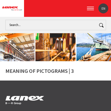
EN
Home
MEANING OF PICTOGRAMS | 3
MEANING OF PICTOGRAMS | 3