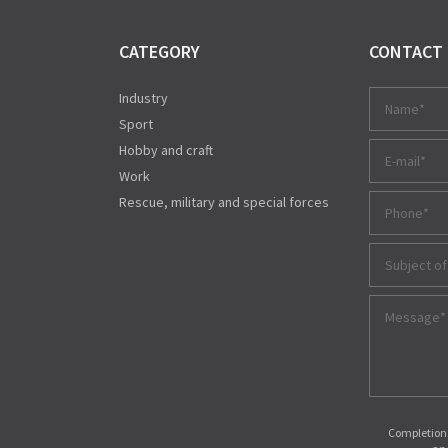
CATEGORY
CONTACT
Industry
Sport
Hobby and craft
Work
Rescue, military and special forces
Subject of
Completions