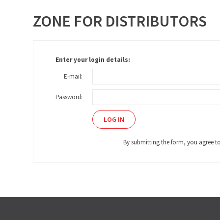
ZONE FOR DISTRIBUTORS
Enter your login details:
E-mail:
Password:
By submitting the form, you agree t