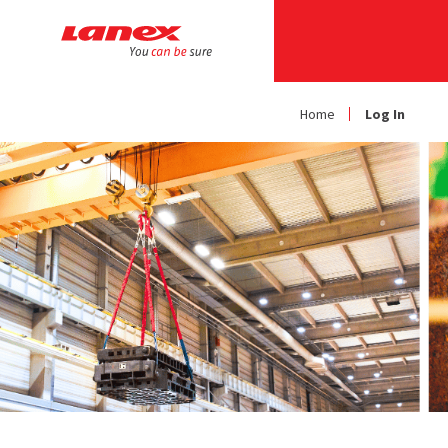
Home
Log In