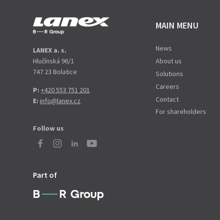
MAIN MENU
News
LANEX a. s.
Hlučínská 96/1
About us
747 23 Bolatice
Solutions
Careers
P:
+420 553 751 201
Contact
E:
info@lanex.cz
For shareholders
Follow us
Part of