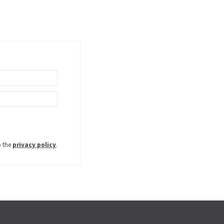
o the
privacy policy
.