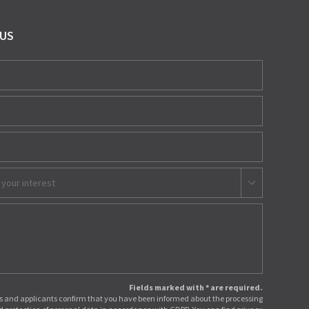
 US
 your interest
Fields marked with * are required.
 and applicants confirm that you have been informed about the processing