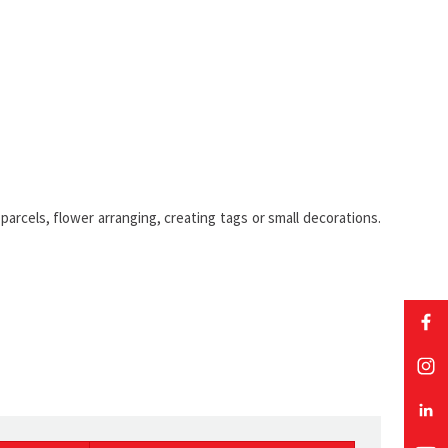
parcels, flower arranging, creating tags or small decorations.