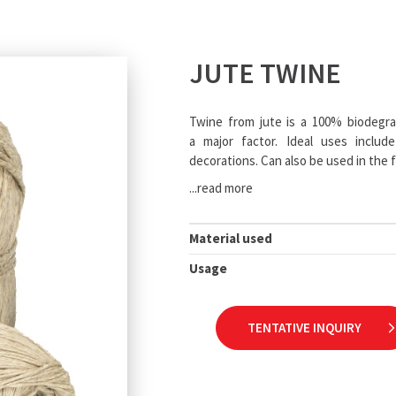
JUTE TWINE
Twine from jute is a 100% biodegrad
a major factor. Ideal uses include
decorations. Can also be used in the f
...read more
Material used
Usage
TENTATIVE INQUIRY