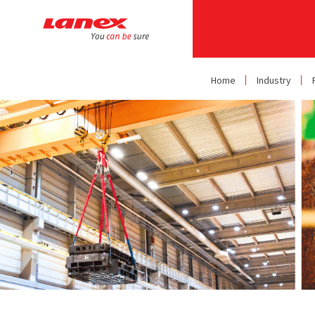
Home
Industry