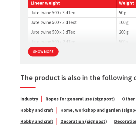
Linear weight
Weight
Jute twine 500 x 3 dTex
50 g
Jute twine 500 x 3 dText
100 g
Jute twine 500 x 3 dTex
200 g
Jute twine 500 x 2 dTex
500 g
SHOW MORE
The product is also in the following 
Industry
Ropes for general use (signpost)
Other 
Hobby and craft
Home, workshop and garden (signp
Hobby and craft
Decoration (signpost)
Decoratio