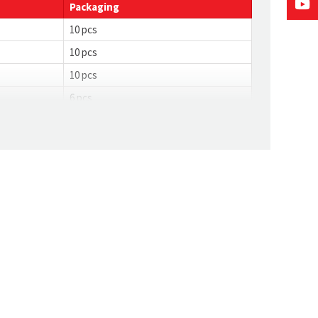
Packaging
10 pcs
10 pcs
10 pcs
6 pcs