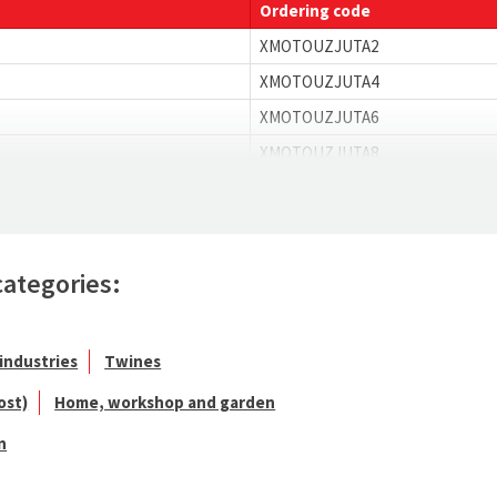
Ordering code
XMOTOUZJUTA2
XMOTOUZJUTA4
XMOTOUZJUTA6
XMOTOUZJUTA8
categories:
industries
Twines
ost)
Home, workshop and garden
n