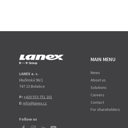
MAIN MENU
News
LANEX a. s.
Hlučínská 96/1
About us
747 23 Bolatice
Solutions
Careers
P:
+420 553 751 201
Contact
E:
info@lanex.cz
For shareholders
Follow us