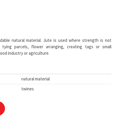
able natural material. Jute is used where strength is not
 tying parcels, flower arranging, creating tags or small
ood industry or agriculture.
natural material
twines