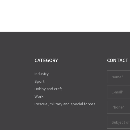
CATEGORY
CONTACT
Industry
Sport
Hobby and craft
Work
Rescue, military and special forces
Subject of