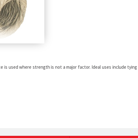
e is used where strength is not a major factor. Ideal uses include tying 