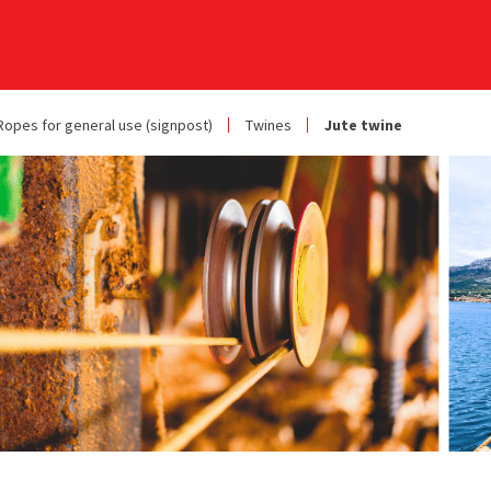
Ropes for general use (signpost)
Twines
Jute twine