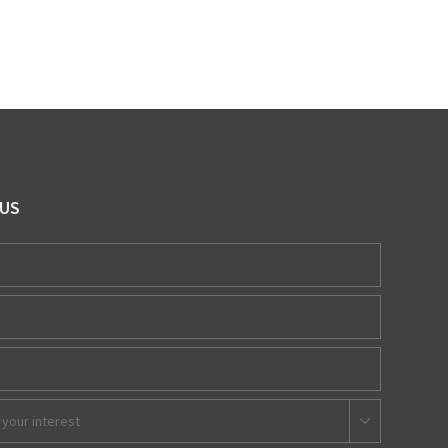
 US
 your interest