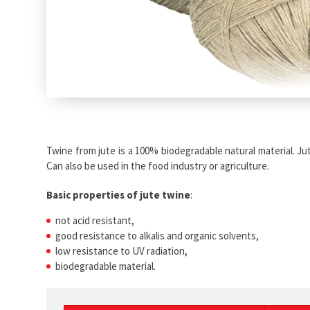
Twine from jute is a 100% biodegradable natural material. Jut
Can also be used in the food industry or agriculture.
Basic properties of jute twine
:
not acid resistant,
good resistance to alkalis and organic solvents,
low resistance to UV radiation,
biodegradable material.