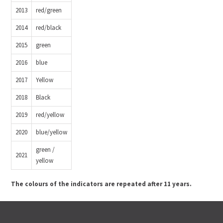
2013
red/green
2014
red/black
2015
green
2016
blue
2017
Yellow
2018
Black
2019
red/yellow
2020
blue/yellow
green /
2021
yellow
The colours of the indicators are repeated after 11 years.