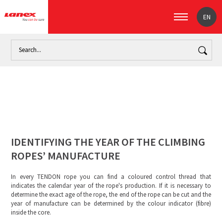
EN
Home
Identifying the year of the climbing ropes’ manufactu
IDENTIFYING THE YEAR OF THE CLIMBING
ROPES’ MANUFACTURE
In every TENDON rope you can find a coloured control thread that
indicates the calendar year of the rope's production. If it is necessary to
determine the exact age of the rope, the end of the rope can be cut and the
year of manufacture can be determined by the colour indicator (fibre)
inside the core.