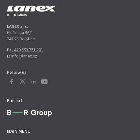
LANEX a. s.
Hlučínská 96/1
747 23 Bolatice
P:
+420 553 751 201
E:
info@lanex.cz
Follow us
Part of
MAIN MENU