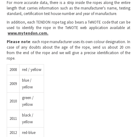
For more accurate data, there is a strip inside the ropes along the entire
length that carries information such as the manufacturer's name, testing
standard, certification test house number and year of manufacture.
In addition, each TENDON rope tag also bears a TeNOTE code that can be
used to identify the rope in the TeNOTE web application available at
www.mytendon.com.
Please note
: each rope manufacturer uses its own colour designation. In
case of any doubts about the age of the rope, send us about 20 cm
from the end of the rope and we will give a precise identification of the
rope.
2008
red / yellow
blue /
2009
yellow
green /
2010
yellow
black /
2011
yellow
2012
red-blue