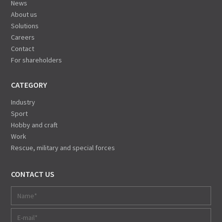
News
About us
Solutions
Careers
Contact
For shareholders
CATEGORY
Industry
Sport
Hobby and craft
Work
Rescue, military and special forces
CONTACT US