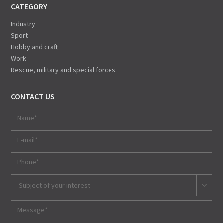
CATEGORY
Industry
Sport
Hobby and craft
Work
Rescue, military and special forces
CONTACT US
Subject of your interest