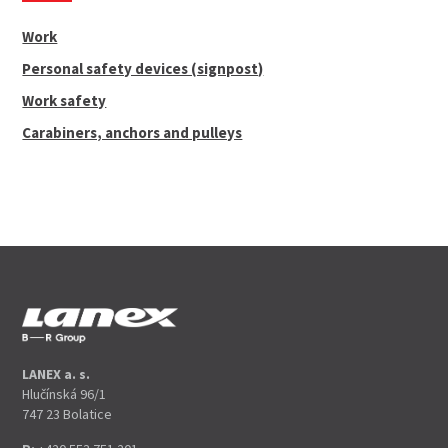
Work
Personal safety devices (signpost)
Work safety
Carabiners, anchors and pulleys
LANEX a. s.
Hlučínská 96/1
747 23 Bolatice