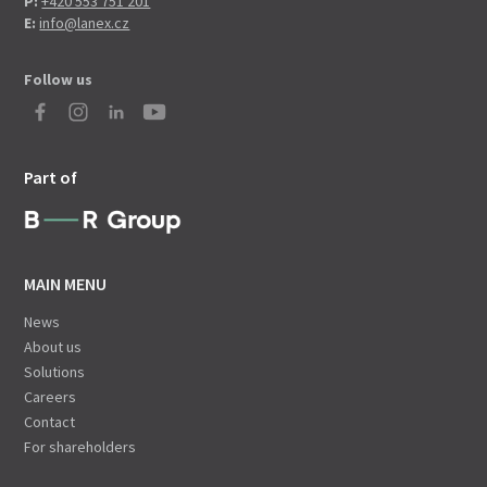
P:
+420 553 751 201
E:
info@lanex.cz
Follow us
Part of
MAIN MENU
News
About us
Solutions
Careers
Contact
For shareholders