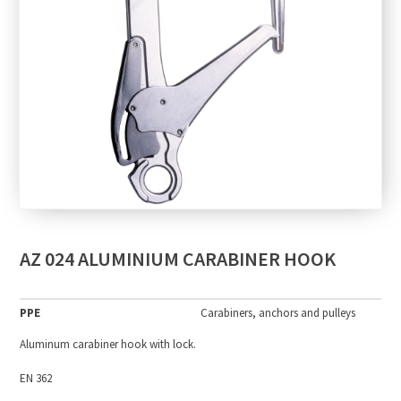
AZ 024 ALUMINIUM CARABINER HOOK
PPE
Carabiners, anchors and pulleys
Aluminum carabiner hook with lock.
EN 362