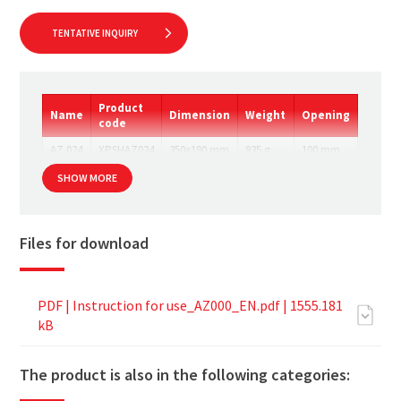
TENTATIVE INQUIRY
Product
Name
Dimension
Weight
Opening
code
AZ 024
XPSHAZ024
350×190 mm
935 g
100 mm
SHOW MORE
Files for download
PDF |
Instruction for use_AZ000_EN.pdf
| 1555.181
kB
The product is also in the following categories: