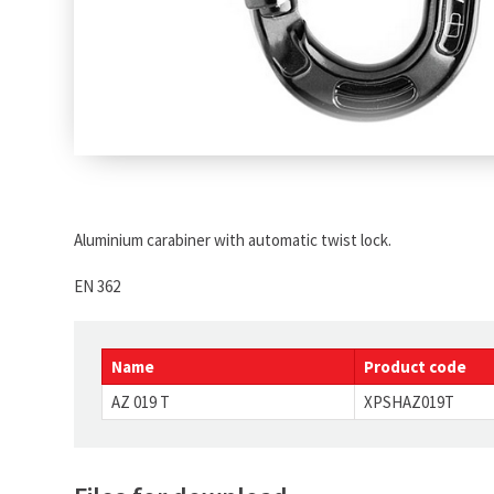
Aluminium carabiner with automatic twist lock.
EN 362
Name
Product code
AZ 019 T
XPSHAZ019T