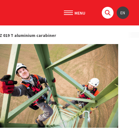
EN
Z 019 T aluminium carabiner