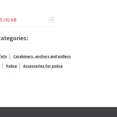
5.181 kB
categories:
fety
Carabiners, anchors and pulleys
Police
Accessories for police