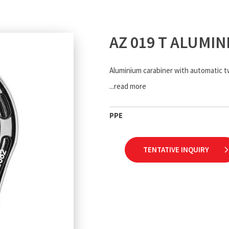
AZ 019 T ALUMI
Aluminium carabiner with automatic tw
...read more
PPE
TENTATIVE INQUIRY