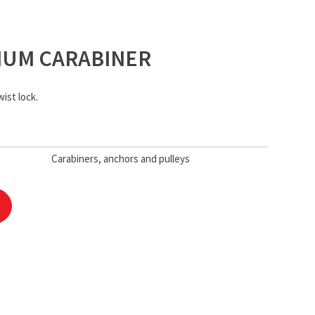
NIUM CARABINER
ist lock.
Carabiners, anchors and pulleys