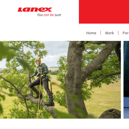
Home
Work
Per