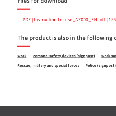
Files for download
PDF |
Instruction for use_AZ000_EN.pdf
| 155
The product is also in the following 
Work
Personal safety devices (signpost)
Work sa
Rescue, military and special forces
Police (signpost)