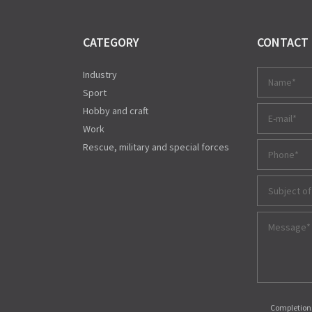
CATEGORY
CONTACT
Industry
Sport
Hobby and craft
Work
Rescue, military and special forces
Subject of
Completions