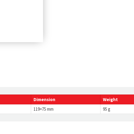
Dimension
Weight
119×75 mm
95 g