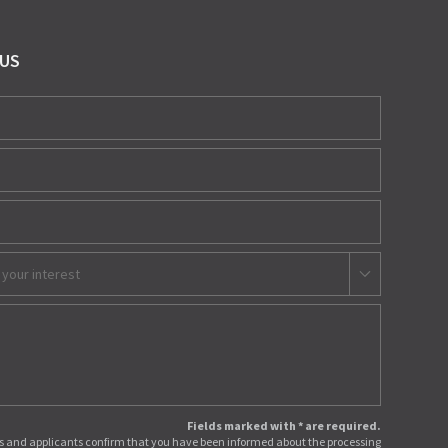
 US
 your interest
Fields marked with * are required.
 and applicants confirm that you have been informed about the processing