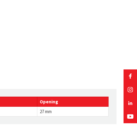
Opening
27 mm