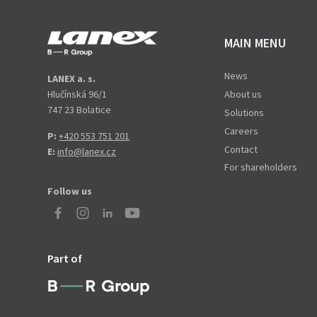
MAIN MENU
News
LANEX a. s.
Hlučínská 96/1
About us
747 23 Bolatice
Solutions
Careers
P:
+420 553 751 201
Contact
E:
info@lanex.cz
For shareholders
Follow us
Part of