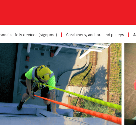
sonal safety devices (signpost)
Carabiners, anchors and pulleys
A