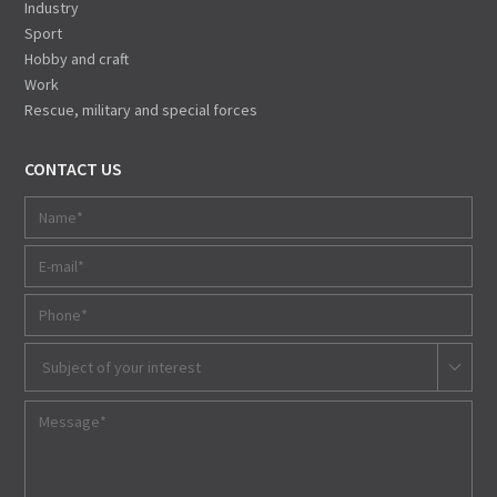
Industry
Sport
Hobby and craft
Work
Rescue, military and special forces
CONTACT US
Subject of your interest