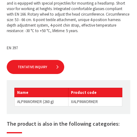
and is equipped with special projectiles for mounting a headlamp. Short
visor for working at heights. Integrated comfortable glasses compliant
with EN 166. Rotary wheel to adjust the head circumference. Circumference
size: 53 - 66 cm. 6-point textile attachment, unique 4-position harness
depth adjustment system, 4-point chin strap, effective temperature
resistance: -30 °C to +50 °C, lifetime: 5 years.
EN 397
TENTATIVE INQUIRY
Name
Product code
ALPINWORKER (260 g)
XALPINWORKER
The product is also in the following categories: