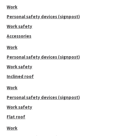
Work
Personal safety devices (signpost)
Work safety
Accessories
Work
Personal safety devices (signpost)
Work safety
Inclined roof
Work
Personal safety devices (signpost)
Work safety
Flat roof
Work