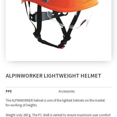
ALPINWORKER LIGHTWEIGHT HELMET
PPE
Accessories
The ALPINWORKER helmet is one of the lightest helmets on the market
for working at heights.
Weight only 260 g. The PC shell is vented to ensure maximum user comfort