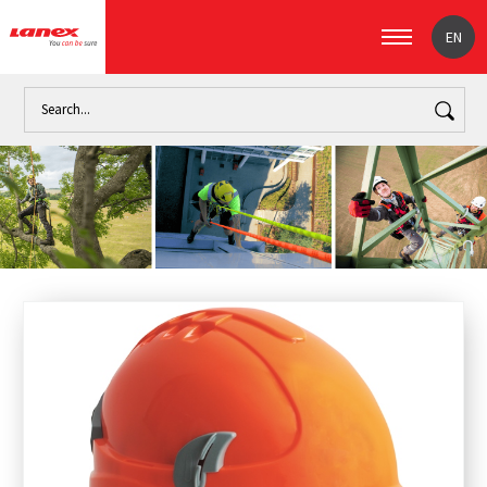
EN
Home
Work
Personal safety devices (signpost)
Accessor