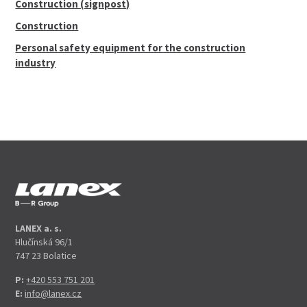
Construction (signpost)
Construction
Personal safety equipment for the construction
industry
LANEX a. s.
Hlučínská 96/1
747 23 Bolatice
P:
+420 553 751 201
E:
info@lanex.cz