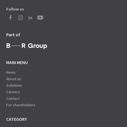
Follow us
Part of
MAIN MENU
News
About us
Solutions
Careers
Contact
For shareholders
CATEGORY