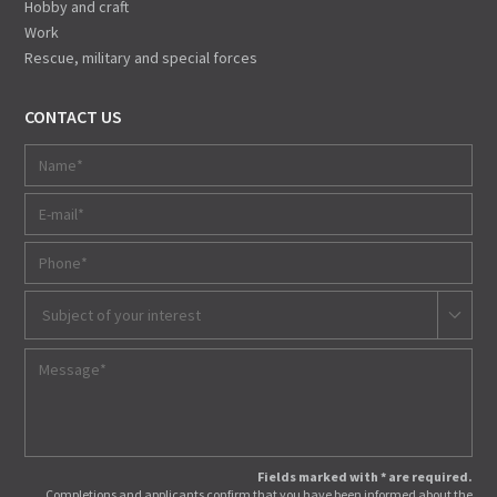
Hobby and craft
Work
Rescue, military and special forces
CONTACT US
Subject of your interest
Fields marked with * are required.
Completions and applicants confirm that you have been informed about the