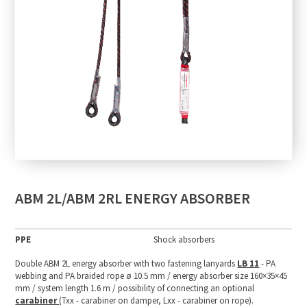
ABM 2L/ABM 2RL ENERGY ABSORBER
PPE
Shock absorbers
Double ABM 2L energy absorber with two fastening lanyards
LB 11
- PA
webbing and PA braided rope ø 10.5 mm / energy absorber size 160×35×45
mm / system length 1.6 m / possibility of connecting an optional
carabiner
(Txx - carabiner on damper, Lxx - carabiner on rope).