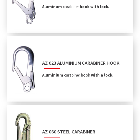
Aluminum
carabiner
hook with lock.
AZ 023 ALUMINIUM CARABINER HOOK
Aluminium
carabiner hook
with
a lock.
AZ 060 STEEL CARABINER