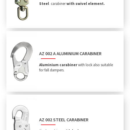
Steel
carabiner
with swivel element.
AZ 002 A ALUMINIUM CARABINER
Aluminium carabiner
with lock also suitable
for fall dampers.
AZ 002 STEEL CARABINER