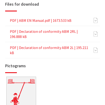
Files for download
PDF |
ABM EN Manual.pdf
| 1673.533 kB
PDF |
Declaration of conformity ABM 2RL
|
196.888 kB
PDF |
Declaration of conformity ABM 2L
| 195.211
kB
Pictograms