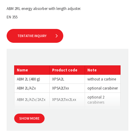
ABM 2RL energy absorber with length adjuster.
EN 355
TENTATIVE INQUIRY
Name
Product code
Note
ABM 2L (480 g)
XPSA2L
without a carbine
ABM 2L/AZx
XPSA2LTxx
optional carabiner
optional 2
ABM 2L/AZx/2AZx
XPSA2LTxx2Lxx
carabiners
ABM 2RL
XPSA2RL
without a carbine
SHOW MORE
ABM 2RL/AZx
XPSA2RLTxx
optional carabiner
optional 2
ABM 2RL/AZx/AZx
XPSA2RLTxx2Lxx
carabiners