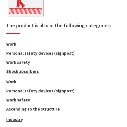
The product is also in the following categories:
Work
Personal safety devices (signpost)
Work safety
Shock absorbers
Work
Personal safety devices (signpost)
Work safety
Ascending to the structure
Industry