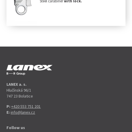
Steel carabiner
with lock.
LANEX a. s.
Hlučínská 96/1
747 23 Bolatice
P:
+420 553 751 201
E:
info@lanex.cz
Follow us