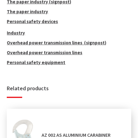
The paper industry (signpost)
The paper industry
Personal safety devices
Industry
Overhead power transmission lines (signpost)
Overhead power transmission lines
Personal safety equipment
Related products
AZ 002 AS ALUMINIUM CARABINER