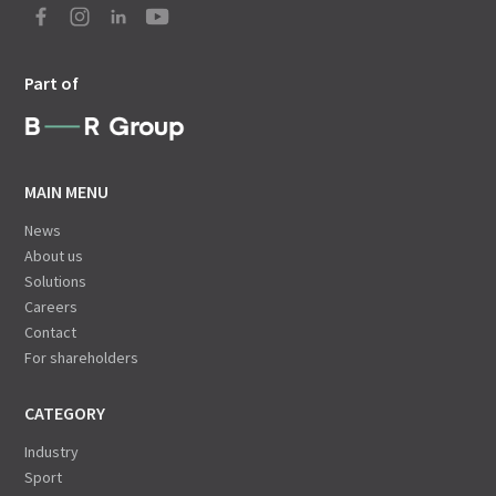
Part of
MAIN MENU
News
About us
Solutions
Careers
Contact
For shareholders
CATEGORY
Industry
Sport