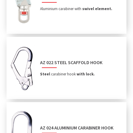
Aluminium carabiner with
swivel element.
AZ 022 STEEL SCAFFOLD HOOK
Steel
carabiner hook
with lock.
AZ 024 ALUMINIUM CARABINER HOOK